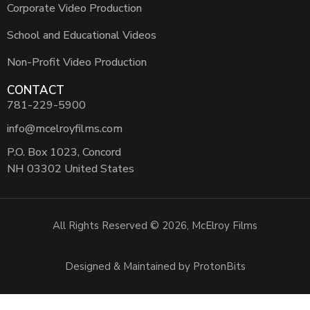
Corporate Video Production
School and Educational Videos
Non-Profit Video Production
CONTACT
781-229-5900
info@mcelroyfilms.com
P.O. Box 1023, Concord
NH 03302 United States
All Rights Reserved © 2026, McElroy Films
Designed & Maintained by ProtonBits