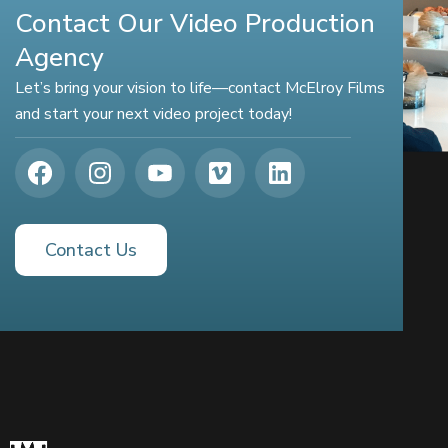
Contact Our Video Production
Agency
Let’s bring your vision to life—contact McElroy Films
and start your next video project today!
Contact Us