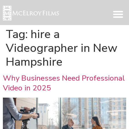
Tag:
hire a
Videographer in New
Hampshire
Why Businesses Need Professional
Video in 2025