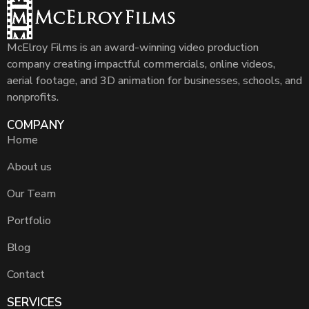
McElroy Films is an award-winning video production
company creating impactful commercials, online videos,
aerial footage, and 3D animation for businesses, schools, and
nonprofits.
COMPANY
Home
About us
Our Team
Portfolio
Blog
Contact
SERVICES