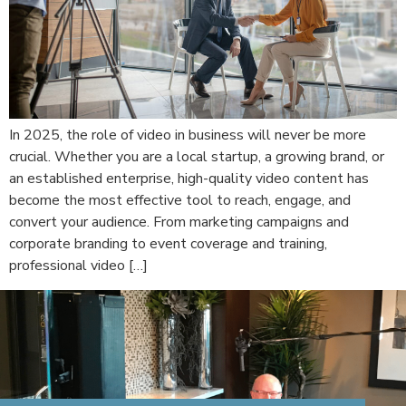
In 2025, the role of video in business will never be more
crucial. Whether you are a local startup, a growing brand, or
an established enterprise, high-quality video content has
become the most effective tool to reach, engage, and
convert your audience. From marketing campaigns and
corporate branding to event coverage and training,
professional video […]