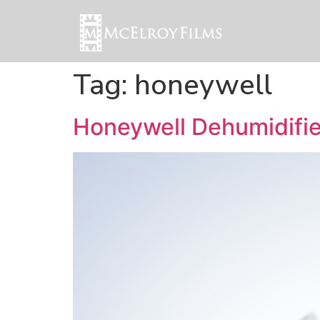
Tag:
honeywell
Honeywell Dehumidifie