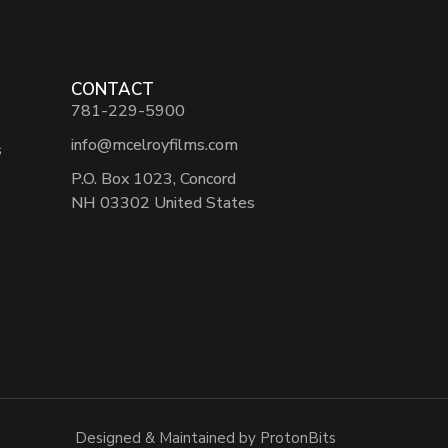
CONTACT
781-229-5900
info@mcelroyfilms.com
s
P.O. Box 1023, Concord
NH 03302 United States
Designed & Maintained by ProtonBits