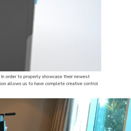
 In order to properly showcase their newest
ion allows us to have complete creative control