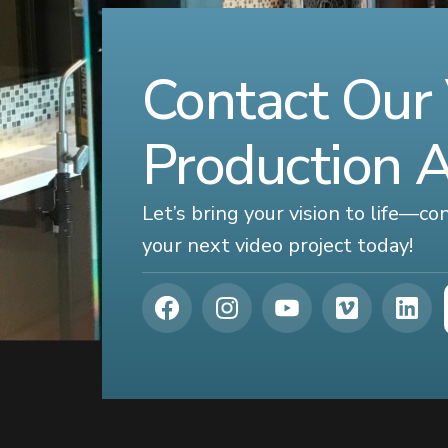
Contact Our
Production 
Let’s bring your vision to life—c
your next video project today!