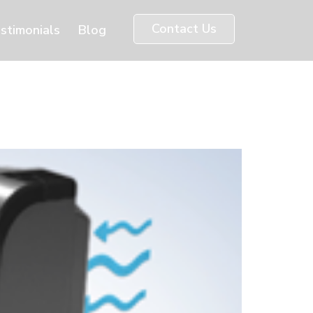
Contact Us
stimonials
Blog