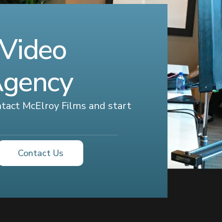
 Video
Agency
ontact McElroy Films and start
Contact Us