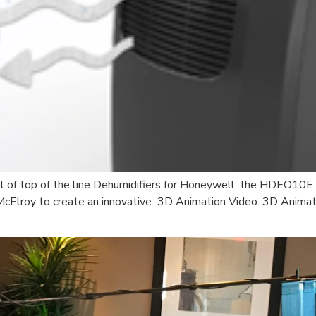
l of top of the line Dehumidifiers for Honeywell, the HDEO10E.
McElroy to create an innovative 3D Animation Video. 3D Animat