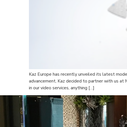
Kaz Europe has recently unveiled its latest mode
advancement, Kaz decided to partner with us at 
in our video services, anything […]