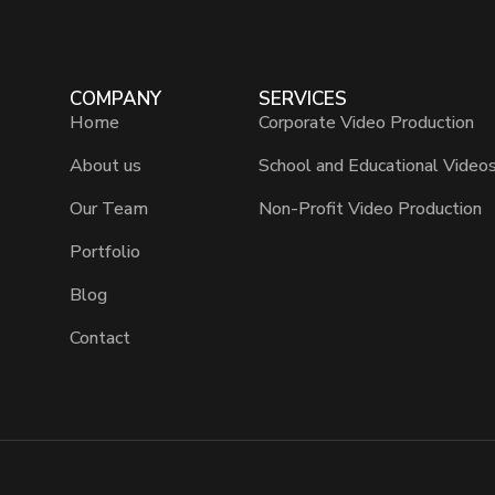
COMPANY
SERVICES
Home
Corporate Video Production
About us
School and Educational Video
Our Team
Non-Profit Video Production
Portfolio
Blog
Contact