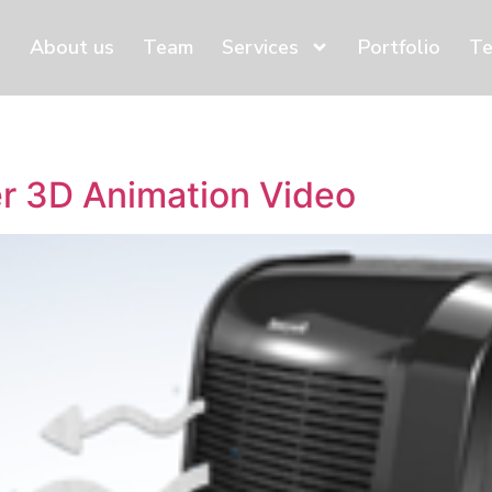
About us
Team
Services
Portfolio
Te
r 3D Animation Video