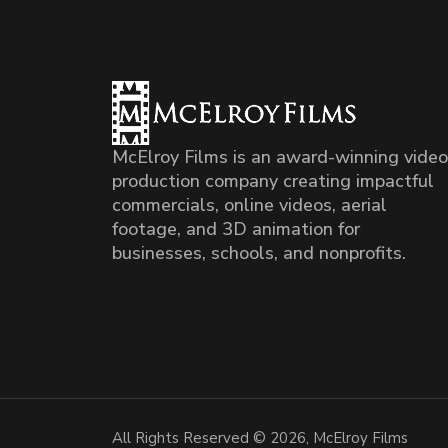
McElroy Films is an award-winning video
production company creating impactful
commercials, online videos, aerial
footage, and 3D animation for
businesses, schools, and nonprofits.
All Rights Reserved © 2026, McElroy Films