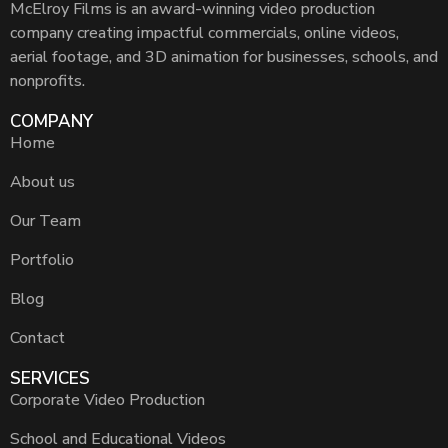
McElroy Films is an award-winning video production
company creating impactful commercials, online videos,
aerial footage, and 3D animation for businesses, schools, and
nonprofits.
COMPANY
Home
About us
Our Team
Portfolio
Blog
Contact
SERVICES
Corporate Video Production
School and Educational Videos