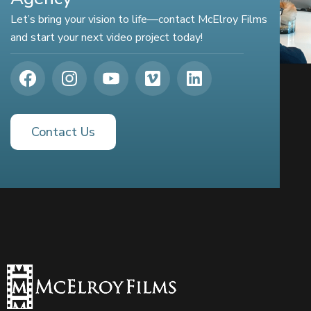
Let’s bring your vision to life—contact McElroy Films
and start your next video project today!
Contact Us