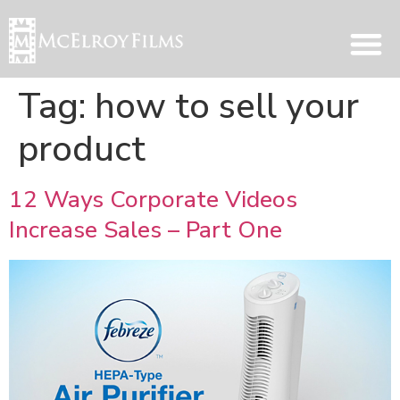
Tag:
how to sell your
product
12 Ways Corporate Videos
Increase Sales – Part One