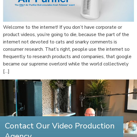
Welcome to the internet! If you don’t have corporate or
product videos, you’re going to die, because the part of the
internet not devoted to cats and snarky comments is
consumer research. That’s right, people use the internet so
frequently to research products and companies, that google
became our supreme overlord while the world collectively
[…]
Contact Our Video Production
Agency