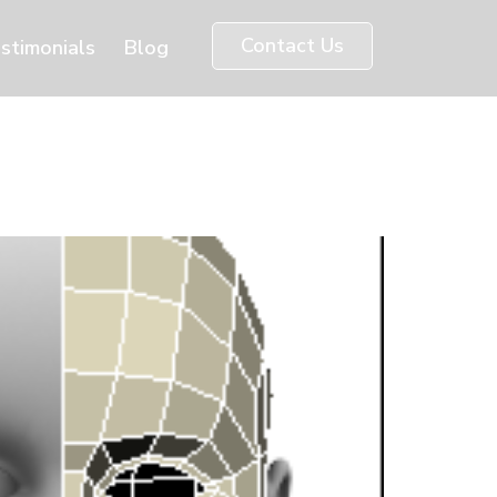
Contact Us
stimonials
Blog