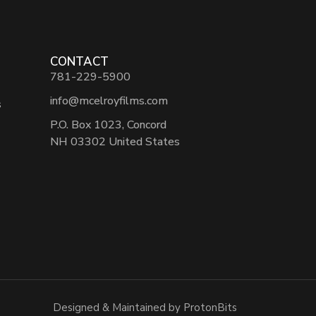
CONTACT
781-229-5900
info@mcelroyfilms.com
s
P.O. Box 1023, Concord
NH 03302 United States
Designed & Maintained by ProtonBits