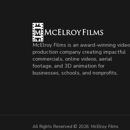
McElroy Films is an award-winning video
production company creating impactful
commercials, online videos, aerial
footage, and 3D animation for
businesses, schools, and nonprofits.
All Rights Reserved © 2026, McElroy Films