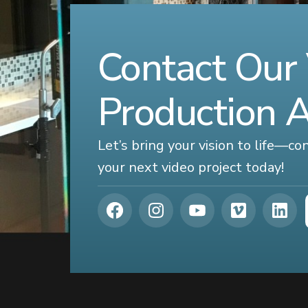
Contact Our
Production 
Let’s bring your vision to life—c
your next video project today!