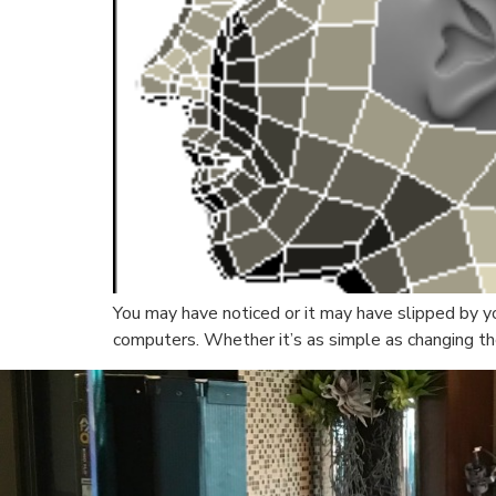
You may have noticed or it may have slipped by y
computers. Whether it’s as simple as changing the