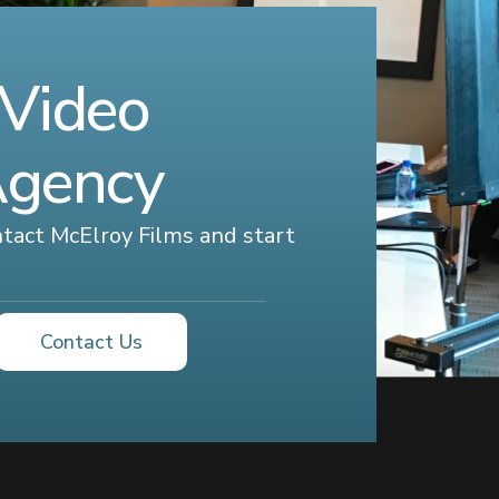
 Video
Agency
ontact McElroy Films and start
Contact Us