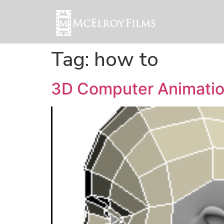
Tag:
how to
3D Computer Animatio