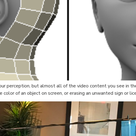
our perception, but almost all of the video content you see in
 color of an object on screen, or erasing an unwanted sign or lic