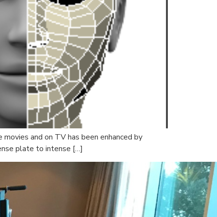
 the movies and on TV has been enhanced by
ense plate to intense […]