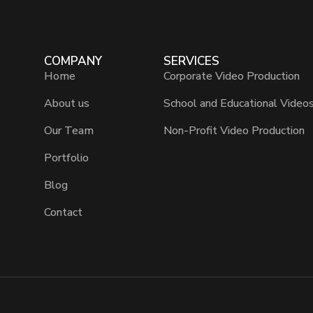
COMPANY
SERVICES
Home
Corporate Video Production
About us
School and Educational Video
Our Team
Non-Profit Video Production
Portfolio
Blog
Contact