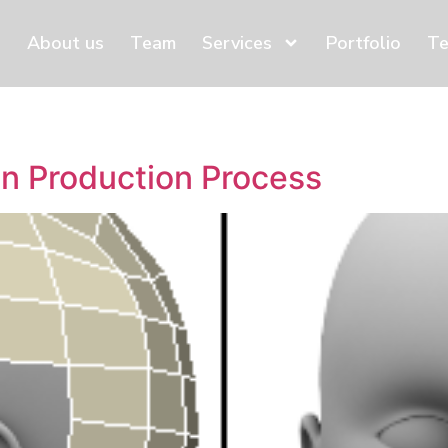
About us
Team
Services
Portfolio
Te
n Production Process