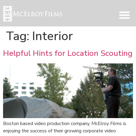
Tag:
Interior
Helpful Hints for Location Scouting
Boston based video production company, McElroy Films is
enjoying the success of their growing corporate video