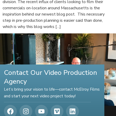
division. The recent influx of clients looking to film their
commercials on-location around Massachusetts is the
inspiration behind our newest blog post. This necessary
step in pre-production planning is easier said than done,
which is why this blog works […]
Contact Our Video Production
Agency
Let’s bring your vision to life—contact McElroy Films
and start your next video project today!