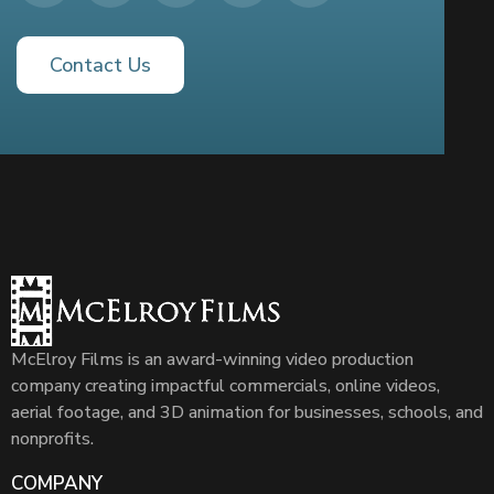
Contact Us
McElroy Films is an award-winning video production
company creating impactful commercials, online videos,
aerial footage, and 3D animation for businesses, schools, and
nonprofits.
COMPANY