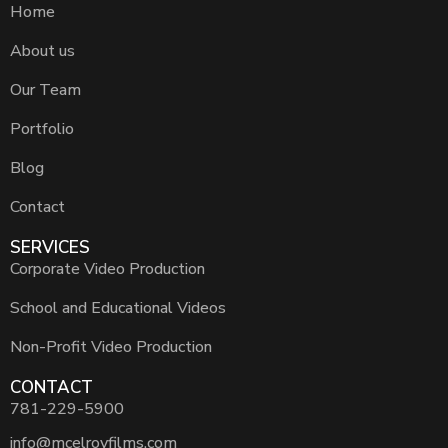
Home
About us
Our Team
Portfolio
Blog
Contact
SERVICES
Corporate Video Production
School and Educational Videos
Non-Profit Video Production
CONTACT
781-229-5900
info@mcelroyfilms.com