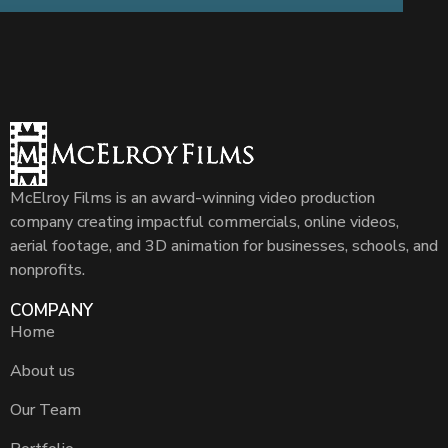
McElroy Films is an award-winning video production
company creating impactful commercials, online videos,
aerial footage, and 3D animation for businesses, schools, and
nonprofits.
COMPANY
Home
About us
Our Team