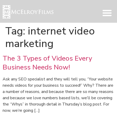
Tag:
internet video
marketing
The 3 Types of Videos Every
Business Needs Now!
Ask any SEO specialist and they will tell you, “Your website
needs videos for your business to succeed!” Why? There are
a number of reasons, and because there are so many reasons
and because we love numbers based lists, we’ll be covering
the “Whys” in thorough detail in Thursday’s blog post. For
now, we’re going […]