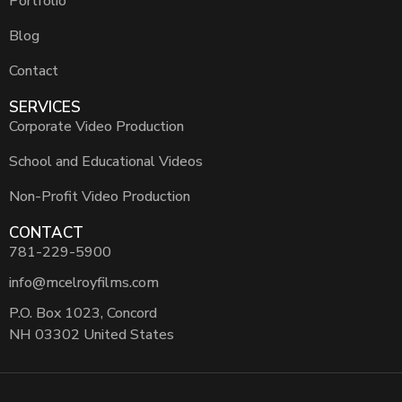
Portfolio
Blog
Contact
SERVICES
Corporate Video Production
School and Educational Videos
Non-Profit Video Production
CONTACT
781-229-5900
info@mcelroyfilms.com
P.O. Box 1023, Concord
NH 03302 United States