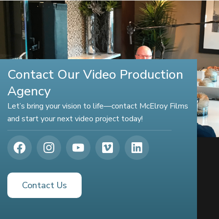
Contact Our Video Production
Agency
Let’s bring your vision to life—contact McElroy Films
and start your next video project today!
Contact Us