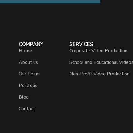
COMPANY
SERVICES
Home
Corporate Video Production
About us
School and Educational Video
Our Team
Non-Profit Video Production
Portfolio
Blog
Contact