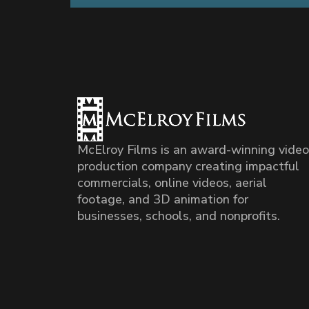
McElroy Films is an award-winning video
production company creating impactful
commercials, online videos, aerial
footage, and 3D animation for
businesses, schools, and nonprofits.