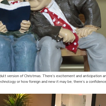
ult version of Christmas. There’s excitement and anticipation an
hnology or how foreign and new it may be, there’s a confidence 