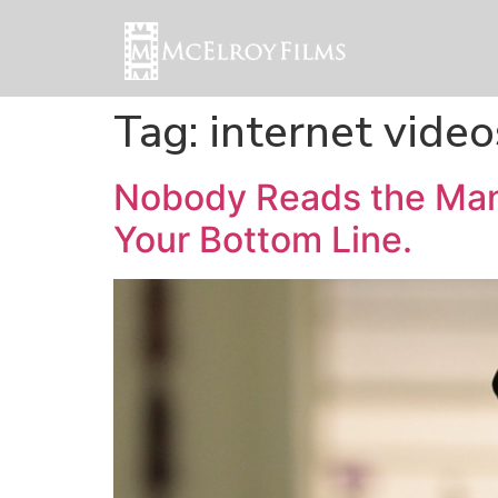
Tag:
internet video
Nobody Reads the Man
Your Bottom Line.