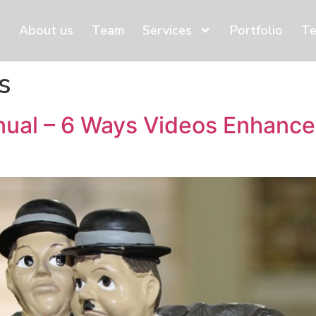
About us
Team
Services
Portfolio
Te
s
ual – 6 Ways Videos Enhance