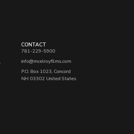
CONTACT
781-229-5900
info@mcelroyfilms.com
s
P.O. Box 1023, Concord
NH 03302 United States