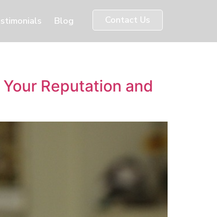
Contact Us
stimonials
Blog
 Your Reputation and