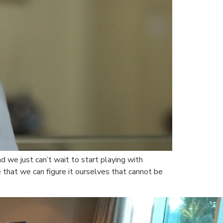
d we just can’t wait to start playing with
that we can figure it ourselves that cannot be