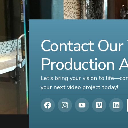
Contact Our
Production 
Let’s bring your vision to life—c
your next video project today!