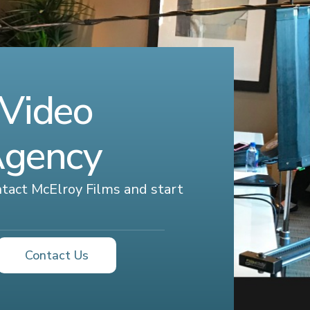
 Video
Agency
ontact McElroy Films and start
Contact Us