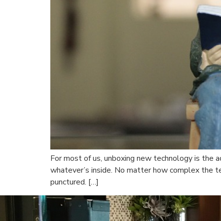
For most of us, unboxing new technology is the ad
whatever’s inside. No matter how complex the tec
punctured. […]