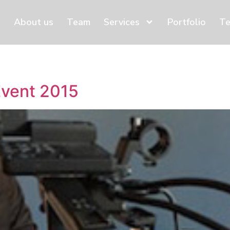
About us
Team
Services
Portfolio
Te
Event 2015