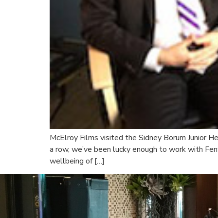
McElroy Films visited the Sidney Borum Junior He
a row, we’ve been lucky enough to work with Fen
wellbeing of […]