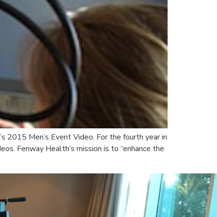
’s 2015 Men’s Event Video. For the fourth year in
eos. Fenway Health’s mission is to “enhance the