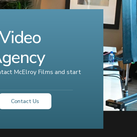
 Video
Agency
ontact McElroy Films and start
Contact Us