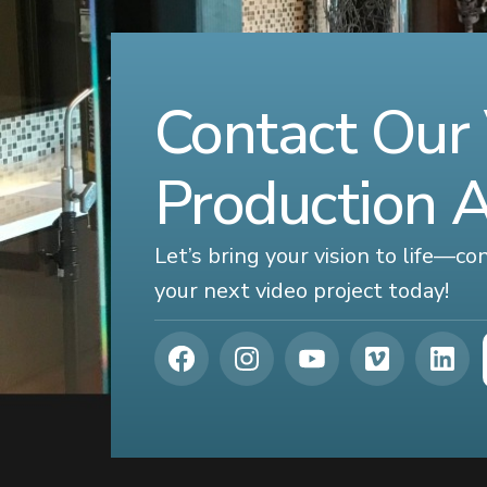
Contact Our
Production 
Let’s bring your vision to life—c
your next video project today!