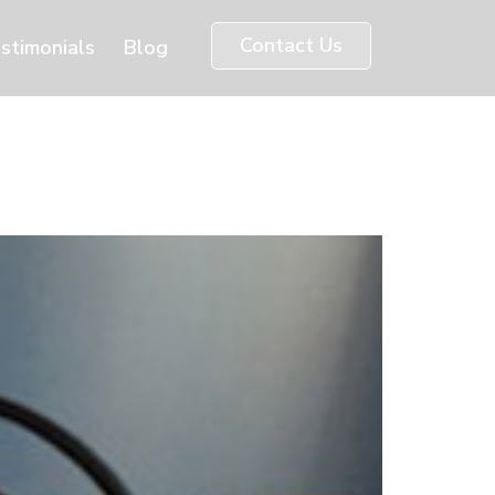
Contact Us
stimonials
Blog