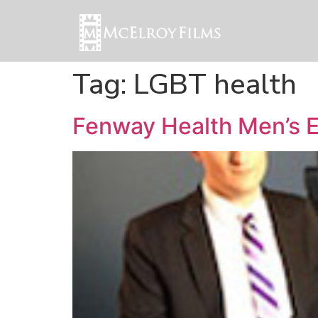
Tag:
LGBT health
Fenway Health Men’s 