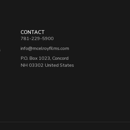
CONTACT
781-229-5900
info@mcelroyfilms.com
s
P.O. Box 1023, Concord
NH 03302 United States