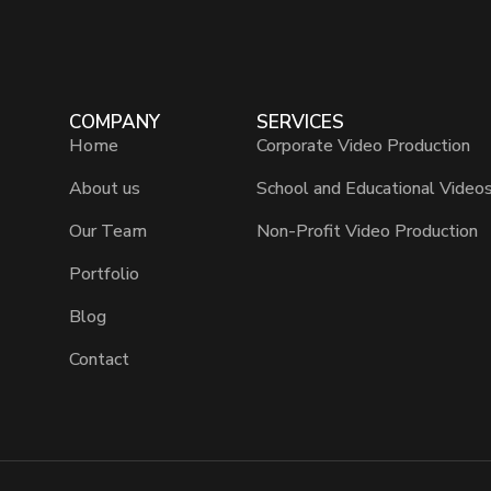
COMPANY
SERVICES
Home
Corporate Video Production
About us
School and Educational Video
Our Team
Non-Profit Video Production
Portfolio
Blog
Contact