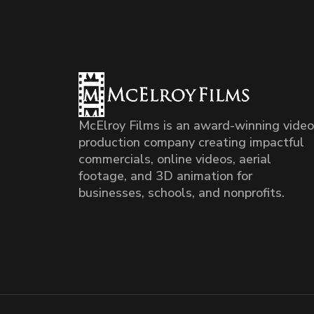
McElroy Films is an award-winning video
production company creating impactful
commercials, online videos, aerial
footage, and 3D animation for
businesses, schools, and nonprofits.