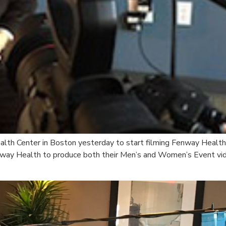
alth Center in Boston yesterday to start filming Fenway Health
way Health to produce both their Men’s and Women’s Event vid