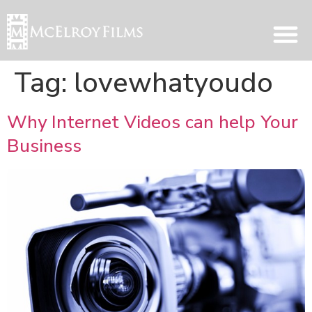
Tag:
lovewhatyoudo
Why Internet Videos can help Your
Business