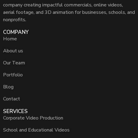
company creating impactful commercials, online videos,
aerial footage, and 3D animation for businesses, schools, and
nonprofits.
COMPANY
Home
About us
Our Team
Portfolio
Blog
Contact
SERVICES
Corporate Video Production
School and Educational Videos