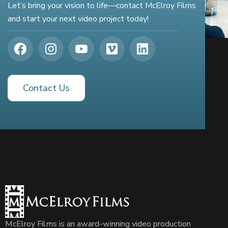
Let’s bring your vision to life—contact McElroy Films
and start your next video project today!
Contact Us
McElroy Films is an award-winning video production