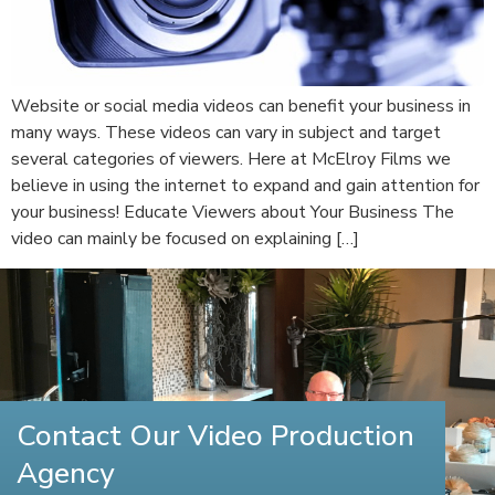
Website or social media videos can benefit your business in
many ways. These videos can vary in subject and target
several categories of viewers. Here at McElroy Films we
believe in using the internet to expand and gain attention for
your business! Educate Viewers about Your Business The
video can mainly be focused on explaining […]
Contact Our Video Production
Agency