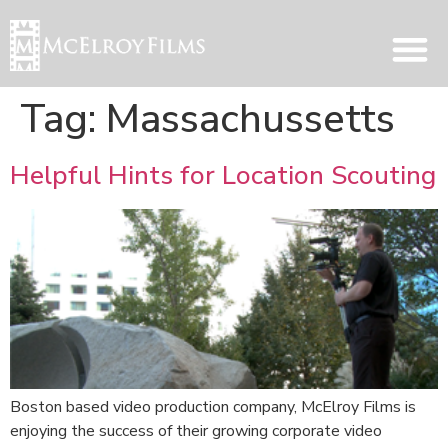
Tag:
Massachussetts
Helpful Hints for Location Scouting
Boston based video production company, McElroy Films is
enjoying the success of their growing corporate video