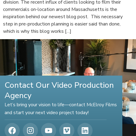
division. The recent influx of clients looking to film their
commercials on-location around Massachusetts is the
inspiration behind our newest blog post. This necessary
step in pre-production planning is easier said than done,
which is why this blog works […]
Contact Our Video Production
Agency
Let’s bring your vision to life—contact McElroy Films
and start your next video project today!