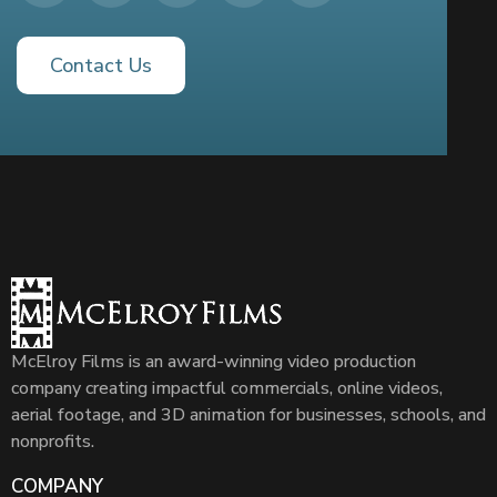
Contact Us
McElroy Films is an award-winning video production
company creating impactful commercials, online videos,
aerial footage, and 3D animation for businesses, schools, and
nonprofits.
COMPANY