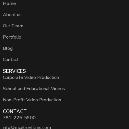
Home
About us
Our Team
Portfolio
Blog
Contact
SERVICES
Corporate Video Production
School and Educational Videos
Non-Profit Video Production
CONTACT
781-229-5900
info@mcelroyfilms.com