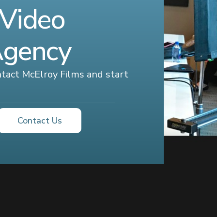
 Video
Agency
ontact McElroy Films and start
Contact Us