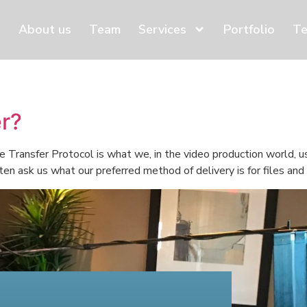
About us
Team
Services
Portfolio
Te
er?
 Transfer Protocol is what we, in the video production world, us
ten ask us what our preferred method of delivery is for files an