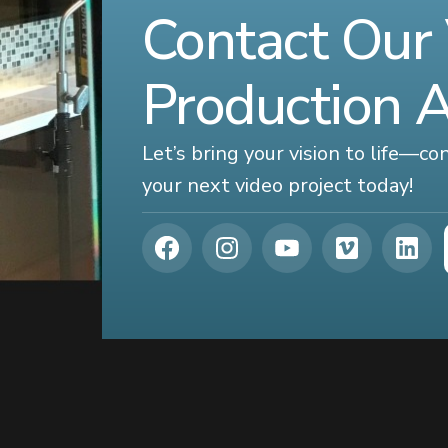
Contact Our
Production 
Let’s bring your vision to life—c
your next video project today!