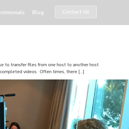
Contact Us
stimonials
Blog
e to transfer files from one host to another host
d completed videos. Often times, there […]