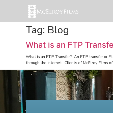
Tag:
Blog
What is an FTP Transf
What is an FTP Transfer? An FTP transfer or File
through the Internet. Clients of McElroy Films of