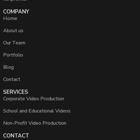
COMPANY
Home
About us
Our Team
Portfolio
Blog
Contact
SERVICES
Corporate Video Production
School and Educational Videos
Non-Profit Video Production
CONTACT