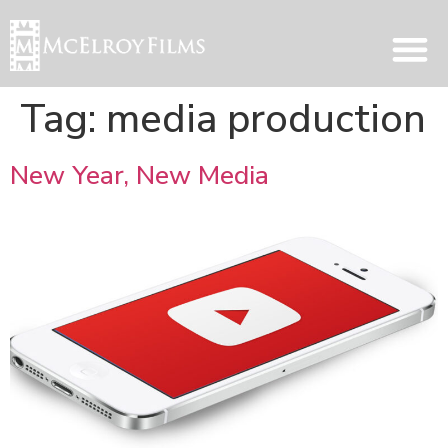
Tag:
media production
New Year, New Media