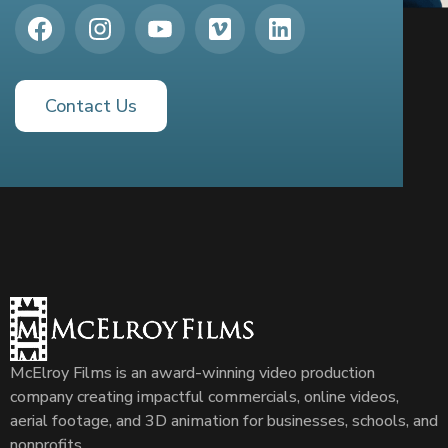
Contact Us
McElroy Films is an award-winning video production
company creating impactful commercials, online videos,
aerial footage, and 3D animation for businesses, schools, and
nonprofits.