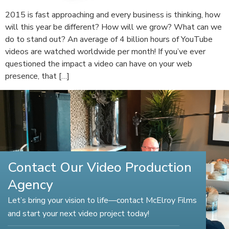
2015 is fast approaching and every business is thinking, how
will this year be different? How will we grow? What can we
do to stand out? An average of 4 billion hours of YouTube
videos are watched worldwide per month! If you’ve ever
questioned the impact a video can have on your web
presence, that […]
Contact Our Video Production
Agency
Let’s bring your vision to life—contact McElroy Films
and start your next video project today!