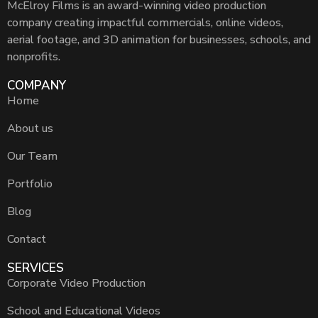
McElroy Films is an award-winning video production
company creating impactful commercials, online videos,
aerial footage, and 3D animation for businesses, schools, and
nonprofits.
COMPANY
Home
About us
Our Team
Portfolio
Blog
Contact
SERVICES
Corporate Video Production
School and Educational Videos