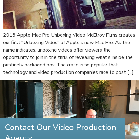
2013 Apple Mac Pro Unboxing Video McElroy Films creates
our first “Unboxing Video” of Apple’s new Mac Pro. As the
name indicates, unboxing videos offer viewers the
opportunity to join in the thrill of revealing what’s inside the
pristinely packaged box. The craze is so popular that
technology and video production companies race to post […]
Contact Our Video Production
Agency