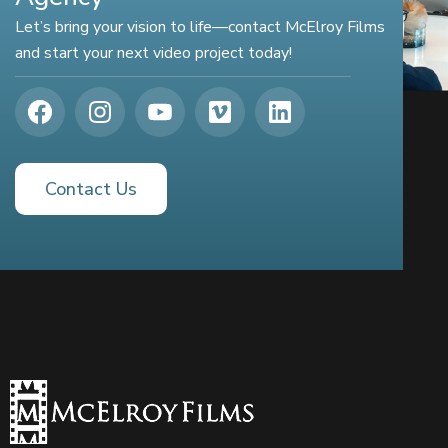
Let’s bring your vision to life—contact McElroy Films
and start your next video project today!
Contact Us