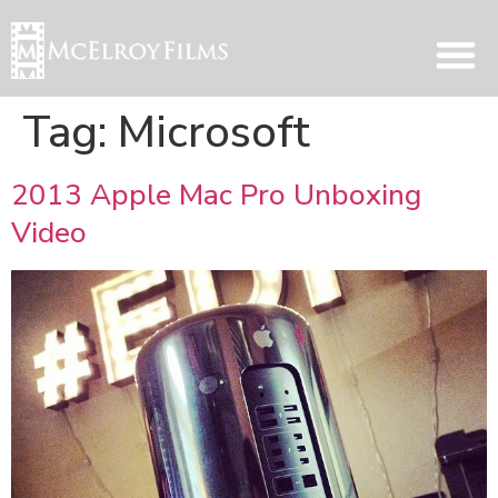
Tag:
Microsoft
2013 Apple Mac Pro Unboxing
Video