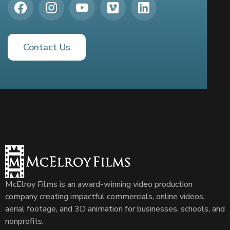
Contact Us
McElroy Films is an award-winning video production
company creating impactful commercials, online videos,
aerial footage, and 3D animation for businesses, schools, and
nonprofits.