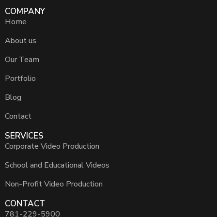
COMPANY
Home
About us
Our Team
Portfolio
Blog
Contact
SERVICES
Corporate Video Production
School and Educational Videos
Non-Profit Video Production
CONTACT
781-229-5900