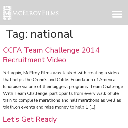
Tag:
national
CCFA Team Challenge 2014
Recruitment Video
Yet again, McElroy Films was tasked with creating a video
that helps the Crohn’s and Colitis Foundation of America
fundraise via one of their biggest programs: Team Challenge.
With Team Challenge, participants from every walk of life
train to complete marathons and half marathons as well as
triathlon events and raise money to help 1 […]
Let’s Get Ready