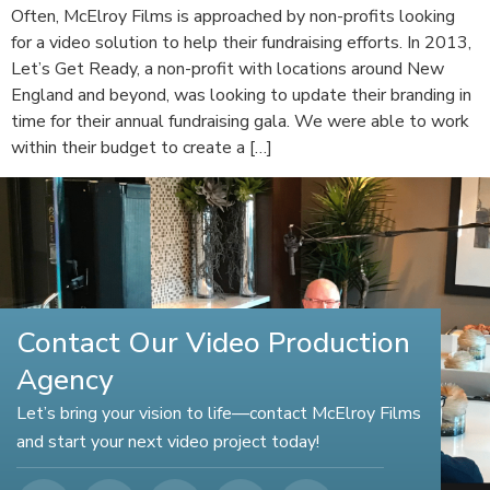
Often, McElroy Films is approached by non-profits looking
for a video solution to help their fundraising efforts. In 2013,
Let’s Get Ready, a non-profit with locations around New
England and beyond, was looking to update their branding in
time for their annual fundraising gala. We were able to work
within their budget to create a […]
Contact Our Video Production
Agency
Let’s bring your vision to life—contact McElroy Films
and start your next video project today!