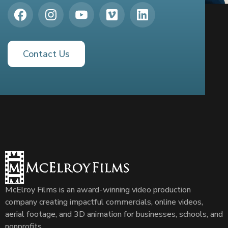
Contact Us
McElroy Films is an award-winning video production
company creating impactful commercials, online videos,
aerial footage, and 3D animation for businesses, schools, and
nonprofits.