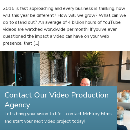
2015 is fast approaching and every business is thinking, how
will this year be different? How will we grow? What can we
do to stand out? An average of 4 billion hours of YouTube
videos are watched worldwide per month! If you’ve ever
questioned the impact a video can have on your web
presence, that […]
Contact Our Video Production
Agency
Let’s bring your vision to life—contact McElroy Films
and start your next video project today!