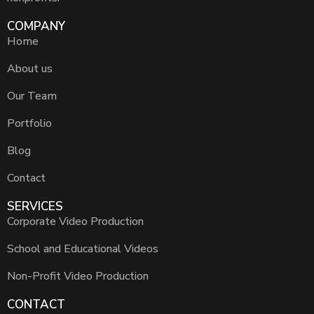
COMPANY
Home
About us
Our Team
Portfolio
Blog
Contact
SERVICES
Corporate Video Production
School and Educational Videos
Non-Profit Video Production
CONTACT