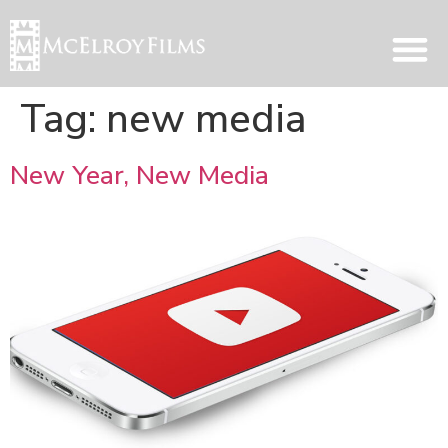
Tag:
new media
New Year, New Media