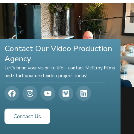
Contact Our Video Production
Agency
Let’s bring your vision to life—contact McElroy Films
and start your next video project today!
Contact Us