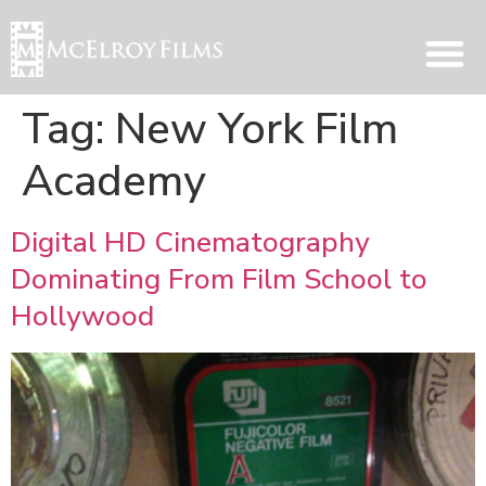
Tag:
New York Film
Academy
Digital HD Cinematography
Dominating From Film School to
Hollywood