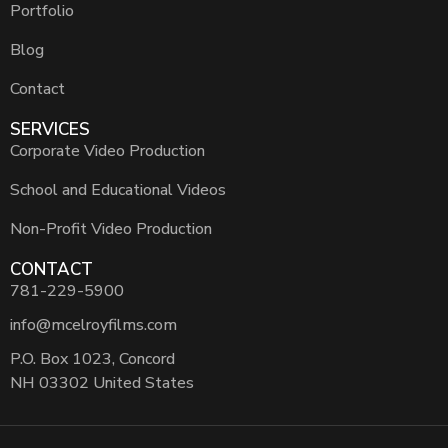
Portfolio
Blog
Contact
SERVICES
Corporate Video Production
School and Educational Videos
Non-Profit Video Production
CONTACT
781-229-5900
info@mcelroyfilms.com
P.O. Box 1023, Concord
NH 03302 United States