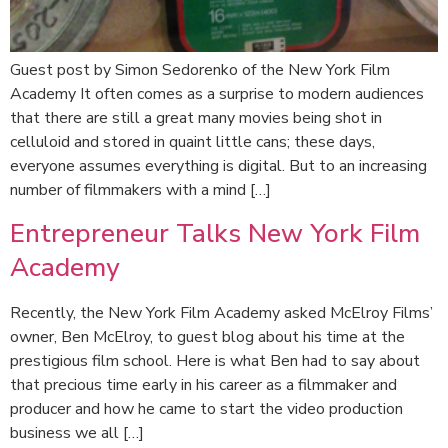
Guest post by Simon Sedorenko of the New York Film
Academy It often comes as a surprise to modern audiences
that there are still a great many movies being shot in
celluloid and stored in quaint little cans; these days,
everyone assumes everything is digital. But to an increasing
number of filmmakers with a mind […]
Entrepreneur Talks New York Film
Academy
Recently, the New York Film Academy asked McElroy Films’
owner, Ben McElroy, to guest blog about his time at the
prestigious film school. Here is what Ben had to say about
that precious time early in his career as a filmmaker and
producer and how he came to start the video production
business we all […]