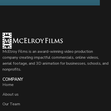
McElroy Films is an award-winning video production
company creating impactful commercials, online videos,
aerial footage, and 3D animation for businesses, schools, and
nonprofits.
COMPANY
Home
About us
Our Team