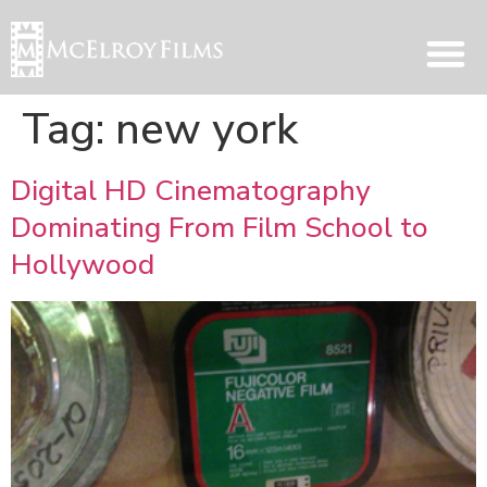
Tag:
new york
Digital HD Cinematography
Dominating From Film School to
Hollywood