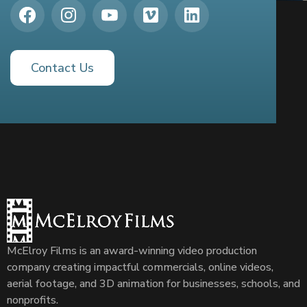
Contact Us
McElroy Films is an award-winning video production
company creating impactful commercials, online videos,
aerial footage, and 3D animation for businesses, schools, and
nonprofits.