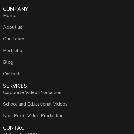
COMPANY
Home
About us
Our Team
Portfolio
Blog
Contact
SERVICES
Corporate Video Production
School and Educational Videos
Non-Profit Video Production
CONTACT