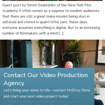
Guest post by Simon Sedorenko of the New York Film
Academy It often comes as a surprise to modern audiences
that there are still a great many movies being shot in
celluloid and stored in quaint little cans; these days,
everyone assumes everything is digital. But to an increasing
number of filmmakers with a mind […]
Contact Our Video Production
Agency
Let’s bring your vision to life—contact McElroy Films
and start your next video project today!