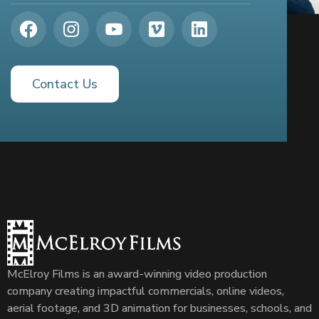
Contact Us
McElroy Films is an award-winning video production
company creating impactful commercials, online videos,
aerial footage, and 3D animation for businesses, schools, and