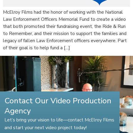
McElroy Films had the honor of working with the National
Law Enforcement Officers Memorial Fund to create a video
that both promoted their fundraising event, the Ride & Run
to Remember, and their mission to support the families and
legacy of fallen Law Enforcement officers everywhere. Part
of their goal is to help fund a […]
Contact Our Video Production
Agency
Let’s bring your vision to life—contact McElroy Films
and start your next video project today!