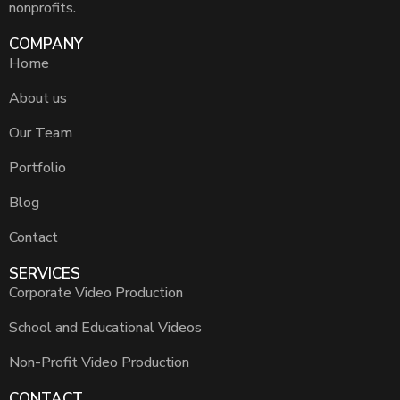
nonprofits.
COMPANY
Home
About us
Our Team
Portfolio
Blog
Contact
SERVICES
Corporate Video Production
School and Educational Videos
Non-Profit Video Production
CONTACT