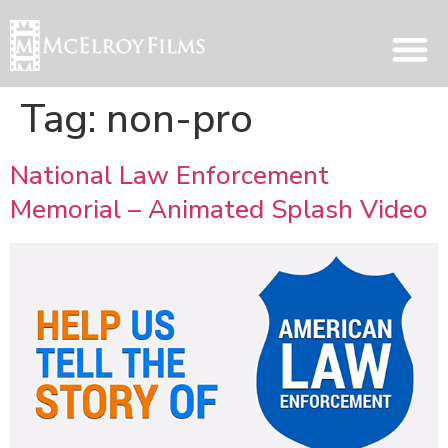
Tag:
non-pro
National Law Enforcement
Memorial – Animated Splash Video