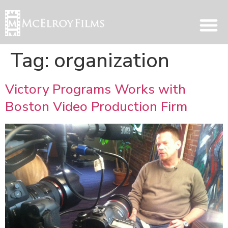
Tag:
organization
Victory Programs Works with
Boston Video Production Firm