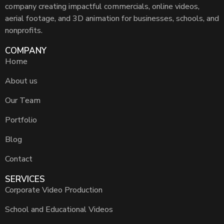
company creating impactful commercials, online videos,
aerial footage, and 3D animation for businesses, schools, and
nonprofits.
COMPANY
Home
About us
Our Team
Portfolio
Blog
Contact
SERVICES
Corporate Video Production
School and Educational Videos