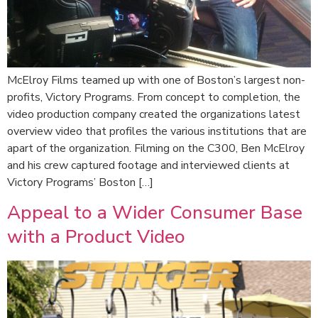
McElroy Films teamed up with one of Boston’s largest non-
profits, Victory Programs. From concept to completion, the
video production company created the organizations latest
overview video that profiles the various institutions that are
apart of the organization. Filming on the C300, Ben McElroy
and his crew captured footage and interviewed clients at
Victory Programs’ Boston […]
Appeal to a Wider Consumer Base
with a Product Video