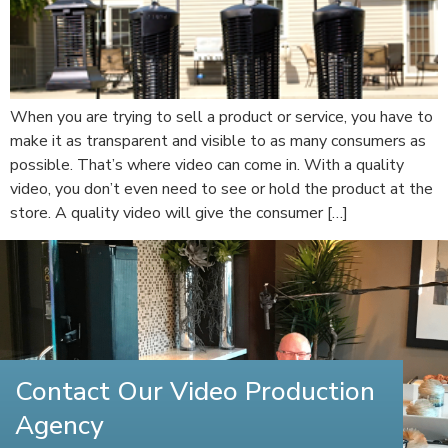
When you are trying to sell a product or service, you have to
make it as transparent and visible to as many consumers as
possible. That’s where video can come in. With a quality
video, you don’t even need to see or hold the product at the
store. A quality video will give the consumer […]
Contact Our Video Production
Agency