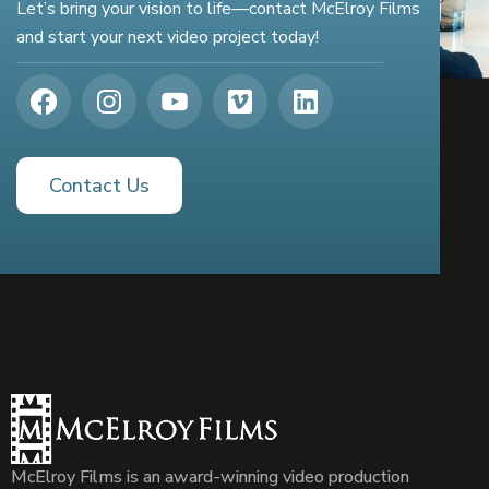
Let’s bring your vision to life—contact McElroy Films
and start your next video project today!
Contact Us
McElroy Films is an award-winning video production