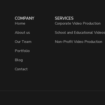
COMPANY
SERVICES
Home
Corporate Video Production
About us
School and Educational Video
Our Team
Non-Profit Video Production
Portfolio
Blog
Contact