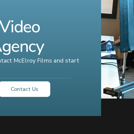
 Video
Agency
ontact McElroy Films and start
Contact Us