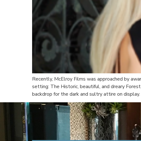
Recently, McElroy Films was approached by award-
setting: The Historic, beautiful, and dreary For
backdrop for the dark and sultry attire on display. 