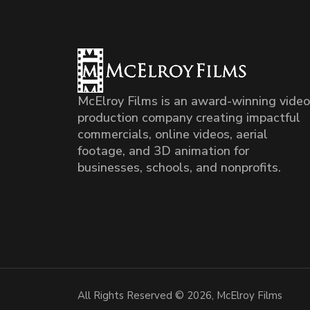
McElroy Films is an award-winning video
production company creating impactful
commercials, online videos, aerial
footage, and 3D animation for
businesses, schools, and nonprofits.
All Rights Reserved © 2026, McElroy Films