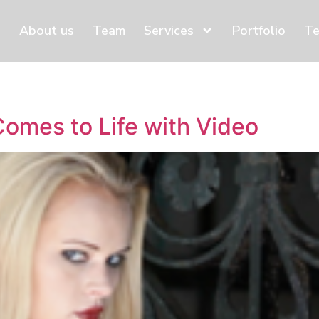
About us
Team
Services
Portfolio
Te
omes to Life with Video