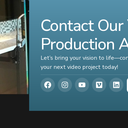
Contact Our
Production 
Let’s bring your vision to life—c
your next video project today!