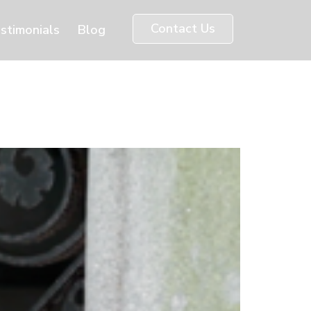
Contact Us
stimonials
Blog