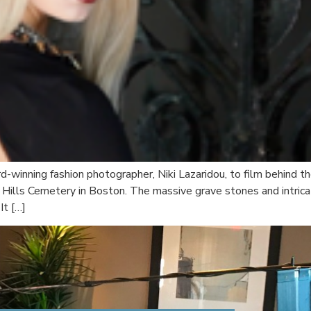
winning fashion photographer, Niki Lazaridou, to film behind t
est Hills Cemetery in Boston. The massive grave stones and intr
It […]