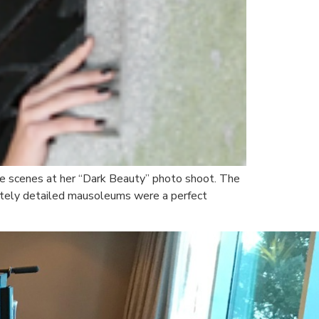
he scenes at her “Dark Beauty” photo shoot. The
icately detailed mausoleums were a perfect