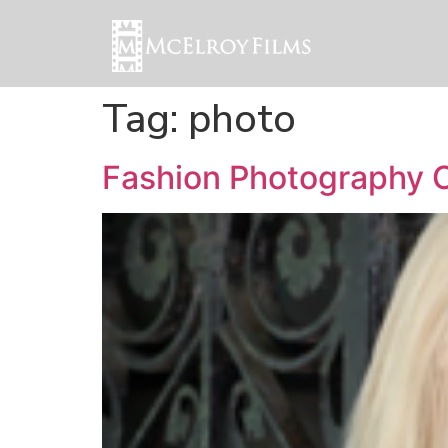
Tag:
photo
Fashion Photography C