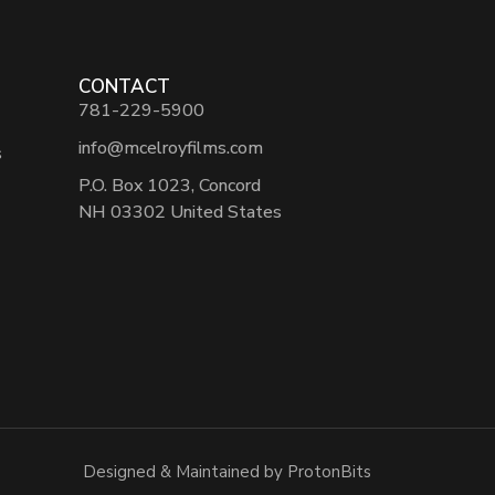
CONTACT
781-229-5900
info@mcelroyfilms.com
s
P.O. Box 1023, Concord
NH 03302 United States
Designed & Maintained by ProtonBits