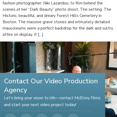
fashion photographer, Niki Lazaridou, to film behind the
scenes at her “Dark Beauty” photo shoot. The setting: The
Historic, beautiful, and dreary Forest Hills Cemetery in
Boston. The massive grave stones and intricately detailed
mausoleums were a perfect backdrop for the dark and sultry
attire on display. It […]
Contact Our Video Production
Agency
Let’s bring your vision to life—contact McElroy Films
and start your next video project today!