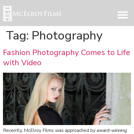
Tag:
Photography
Fashion Photography Comes to Life
with Video
Recently, McElroy Films was approached by award-winning