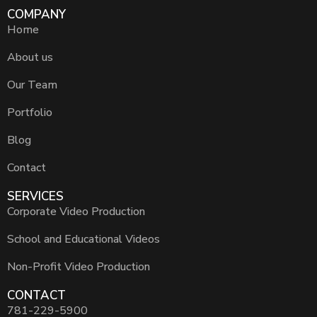
COMPANY
Home
About us
Our Team
Portfolio
Blog
Contact
SERVICES
Corporate Video Production
School and Educational Videos
Non-Profit Video Production
CONTACT
781-229-5900