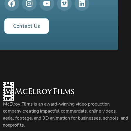
Contact Us
McElroy Films is an award-winning video production
company creating impactful commercials, online videos,
aerial footage, and 3D animation for businesses, schools, and
nonprofits.