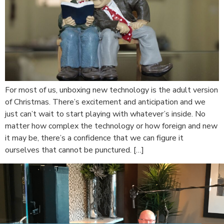
For most of us, unboxing new technology is the adult version
of Christmas. There’s excitement and anticipation and we
just can’t wait to start playing with whatever’s inside. No
matter how complex the technology or how foreign and new
it may be, there’s a confidence that we can figure it
ourselves that cannot be punctured. […]