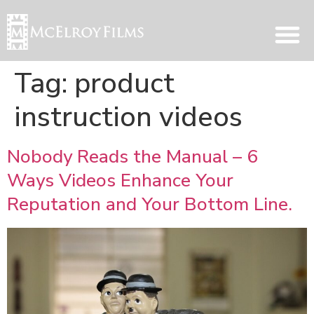
Tag:
product
instruction videos
Nobody Reads the Manual – 6
Ways Videos Enhance Your
Reputation and Your Bottom Line.