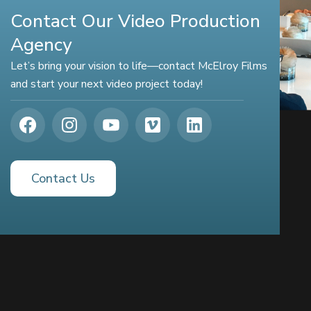
Contact Our Video Production
Agency
Let’s bring your vision to life—contact McElroy Films
and start your next video project today!
Contact Us