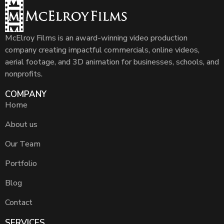
McElroy Films is an award-winning video production
company creating impactful commercials, online videos,
aerial footage, and 3D animation for businesses, schools, and
nonprofits.
COMPANY
Home
About us
Our Team
Portfolio
Blog
Contact
SERVICES