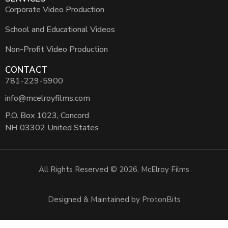
Corporate Video Production
School and Educational Videos
Non-Profit Video Production
CONTACT
781-229-5900
info@mcelroyfilms.com
P.O. Box 1023, Concord
NH 03302 United States
All Rights Reserved © 2026, McElroy Films
Designed & Maintained by ProtonBits