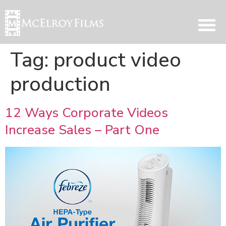
Tag:
product video
production
12 Ways Corporate Videos
Increase Sales – Part One