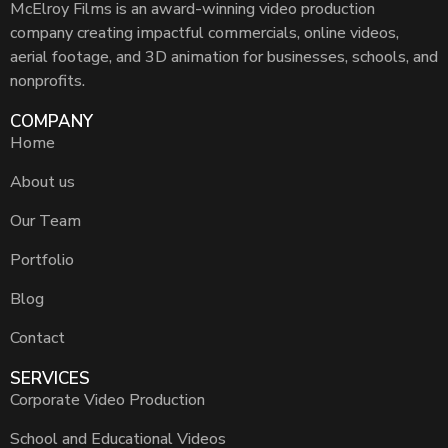
McElroy Films is an award-winning video production
company creating impactful commercials, online videos,
aerial footage, and 3D animation for businesses, schools, and
nonprofits.
COMPANY
Home
About us
Our Team
Portfolio
Blog
Contact
SERVICES
Corporate Video Production
School and Educational Videos