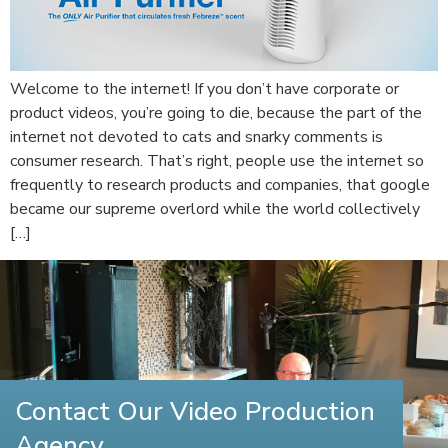
Welcome to the internet! If you don’t have corporate or
product videos, you’re going to die, because the part of the
internet not devoted to cats and snarky comments is
consumer research. That’s right, people use the internet so
frequently to research products and companies, that google
became our supreme overlord while the world collectively
[…]
Contact Our Video Production
Agency