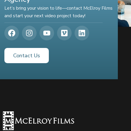
Let’s bring your vision to life—contact McElroy Films
and start your next video project today!
Contact Us