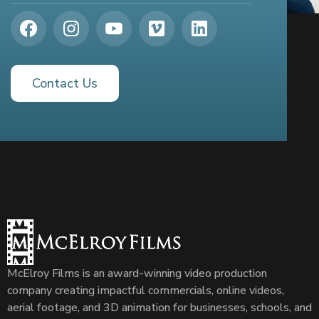
Contact Us
McElroy Films is an award-winning video production
company creating impactful commercials, online videos,
aerial footage, and 3D animation for businesses, schools, and