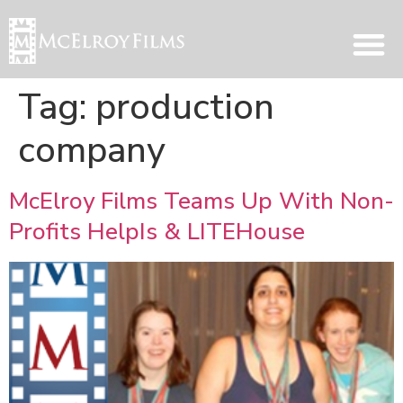
Tag:
production
company
McElroy Films Teams Up With Non-
Profits HelpIs & LITEHouse