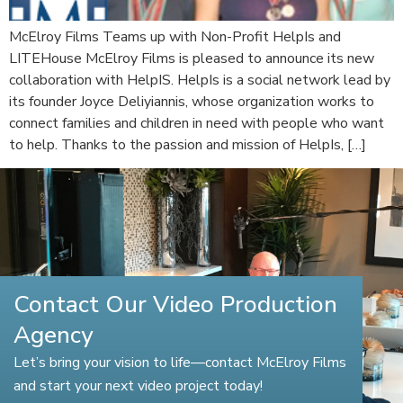
McElroy Films Teams up with Non-Profit HelpIs and
LITEHouse McElroy Films is pleased to announce its new
collaboration with HelpIS. HelpIs is a social network lead by
its founder Joyce Deliyiannis, whose organization works to
connect families and children in need with people who want
to help. Thanks to the passion and mission of HelpIs, […]
Contact Our Video Production
Agency
Let’s bring your vision to life—contact McElroy Films
and start your next video project today!