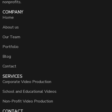
nonprofits.
COMPANY
Home
About us
Our Team
Portfolio
Blog
Contact
SERVICES
Corporate Video Production
School and Educational Videos
Non-Profit Video Production
CONTACT