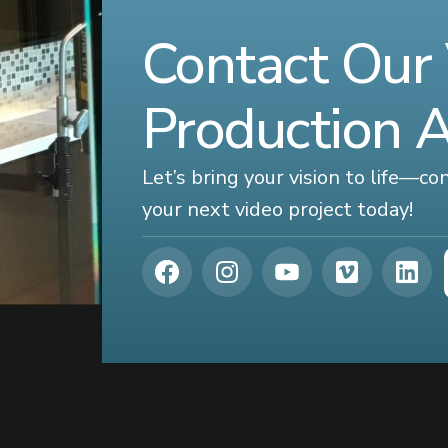
Contact Our
Production 
Let’s bring your vision to life—c
your next video project today!