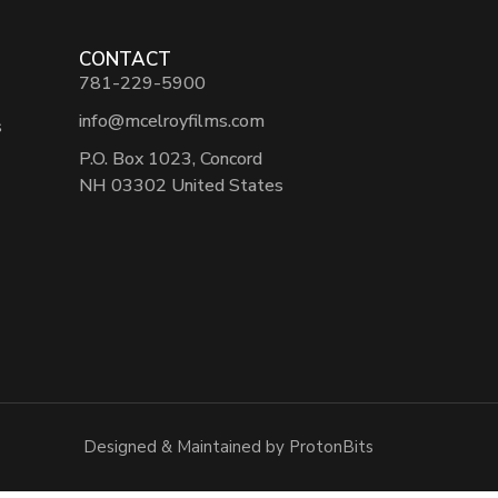
CONTACT
781-229-5900
info@mcelroyfilms.com
s
P.O. Box 1023, Concord
NH 03302 United States
Designed & Maintained by ProtonBits