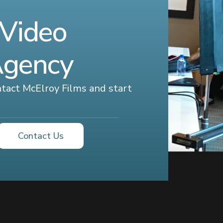
 Video
Agency
ontact McElroy Films and start
Contact Us