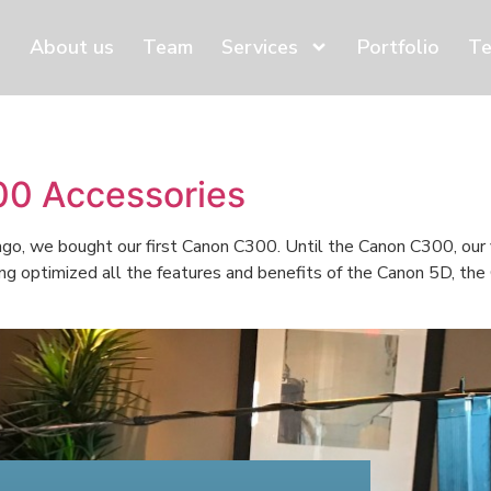
About us
Team
Services
Portfolio
Te
0 Accessories
, we bought our first Canon C300. Until the Canon C300, our 
ing optimized all the features and benefits of the Canon 5D, th