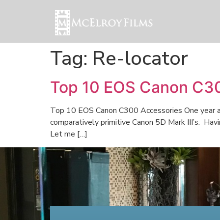
Tag:
Re-locator
Top 10 EOS Canon C30
Top 10 EOS Canon C300 Accessories One year ago
comparatively primitive Canon 5D Mark III’s. Hav
Let me […]