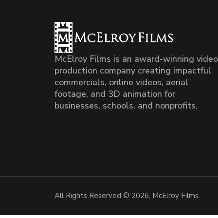
McElroy Films is an award-winning video
production company creating impactful
commercials, online videos, aerial
footage, and 3D animation for
businesses, schools, and nonprofits.
All Rights Reserved © 2026, McElroy Films