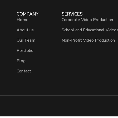
COMPANY
SERVICES
Home
Corporate Video Production
About us
School and Educational Video
Our Team
Non-Profit Video Production
Portfolio
Blog
Contact