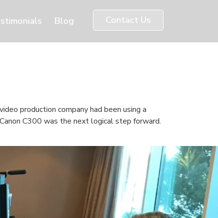
Contact Us
stimonials
Blog
video production company had been using a
e Canon C300 was the next logical step forward.