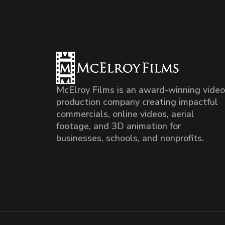
McElroy Films is an award-winning video
production company creating impactful
commercials, online videos, aerial
footage, and 3D animation for
businesses, schools, and nonprofits.