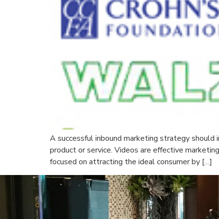
A successful inbound marketing strategy should i
product or service. Videos are effective marketin
focused on attracting the ideal consumer by […]