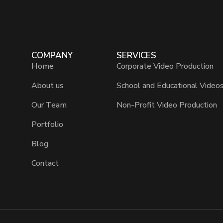
COMPANY
SERVICES
Home
Corporate Video Production
About us
School and Educational Video
Our Team
Non-Profit Video Production
Portfolio
Blog
Contact