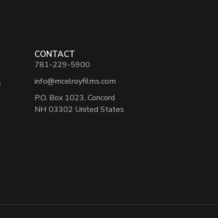
CONTACT
781-229-5900
info@mcelroyfilms.com
s
P.O. Box 1023, Concord
NH 03302 United States