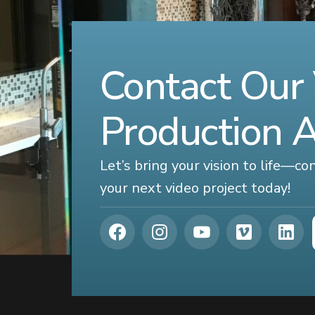
Contact Our
Production 
Let’s bring your vision to life—c
your next video project today!