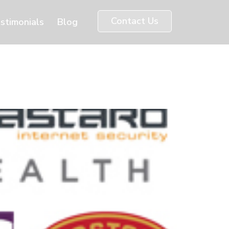
Contact Us
stimonials
Blog