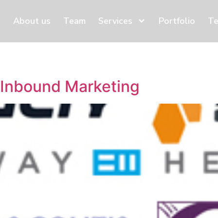
About us
Team
Services
Portfolio
Te
 Inbound Marketing