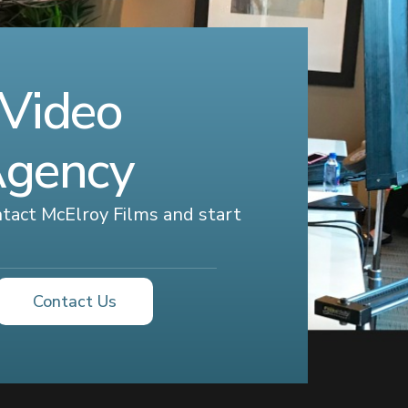
 Video
Agency
ontact McElroy Films and start
Contact Us