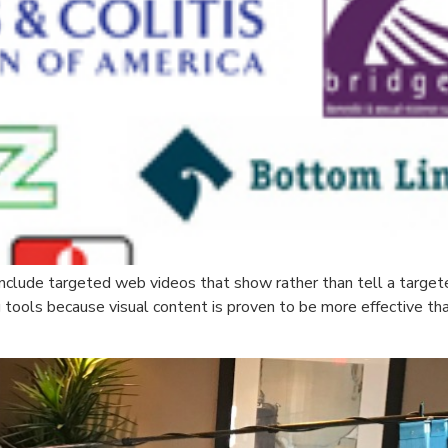
nclude targeted web videos that show rather than tell a target
g tools because visual content is proven to be more effective th