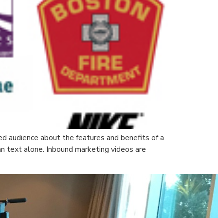
ed audience about the features and benefits of a
an text alone. Inbound marketing videos are