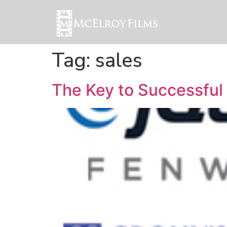
Tag:
sales
The Key to Successful