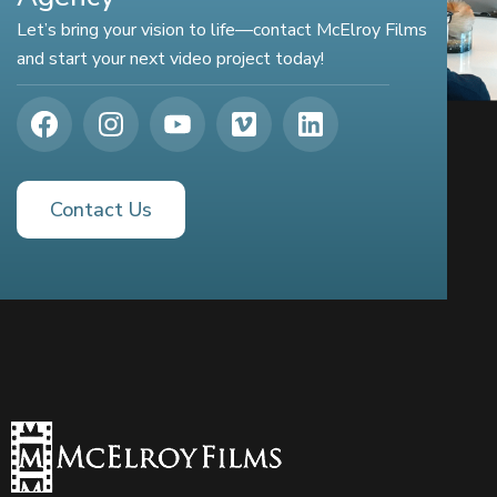
Let’s bring your vision to life—contact McElroy Films
and start your next video project today!
Contact Us