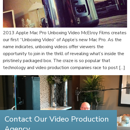
2013 Apple Mac Pro Unboxing Video McElroy Films creates
our first “Unboxing Video” of Apple’s new Mac Pro. As the
name indicates, unboxing videos offer viewers the
opportunity to join in the thrill of revealing what’s inside the
pristinely packaged box. The craze is so popular that
technology and video production companies race to post […]
Contact Our Video Production
Agency