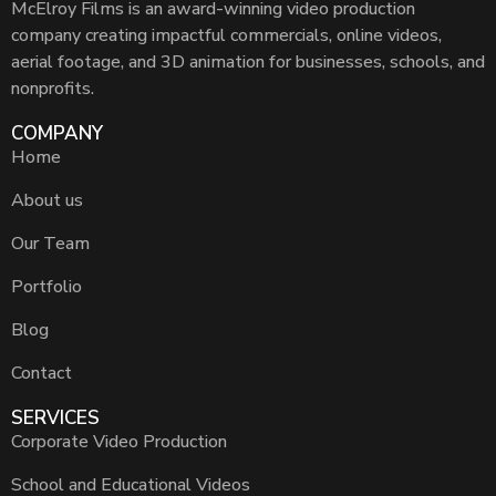
McElroy Films is an award-winning video production
company creating impactful commercials, online videos,
aerial footage, and 3D animation for businesses, schools, and
nonprofits.
COMPANY
Home
About us
Our Team
Portfolio
Blog
Contact
SERVICES
Corporate Video Production
School and Educational Videos