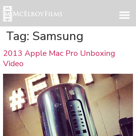
Tag:
Samsung
2013 Apple Mac Pro Unboxing
Video