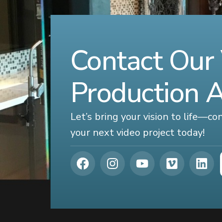
Contact Our
Production 
Let’s bring your vision to life—c
your next video project today!