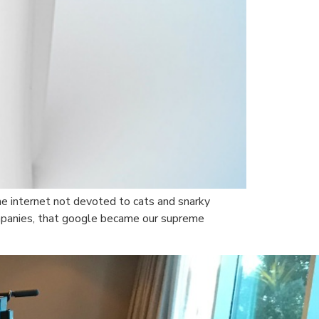
the internet not devoted to cats and snarky
ompanies, that google became our supreme