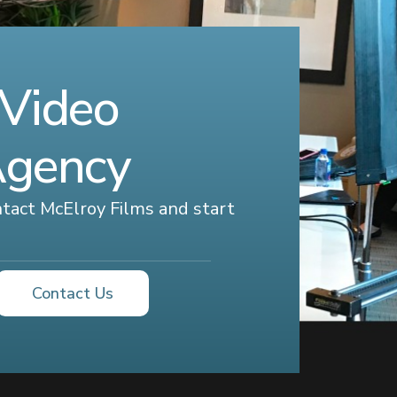
 Video
Agency
ontact McElroy Films and start
Contact Us