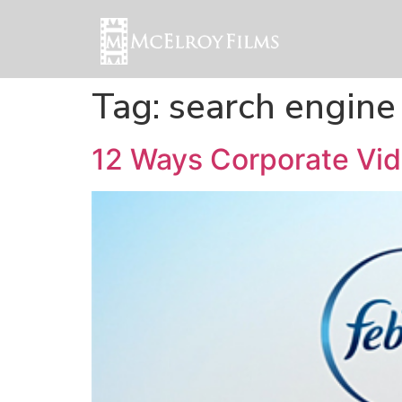
Tag:
search engine
12 Ways Corporate Vid