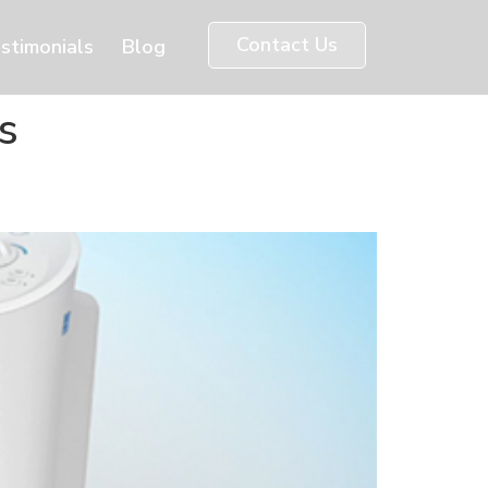
Contact Us
stimonials
Blog
s
e