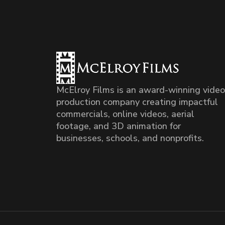
McElroy Films is an award-winning video
production company creating impactful
commercials, online videos, aerial
footage, and 3D animation for
businesses, schools, and nonprofits.