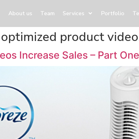
About us
Team
Services
Portfolio
Te
 optimized product video
eos Increase Sales – Part On