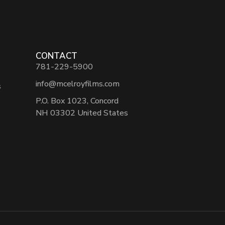
CONTACT
781-229-5900
info@mcelroyfilms.com
s
P.O. Box 1023, Concord
NH 03302 United States