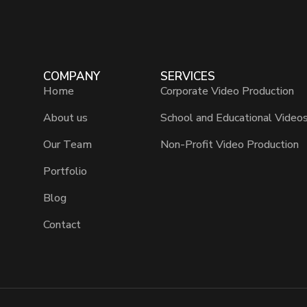
COMPANY
SERVICES
Home
Corporate Video Production
About us
School and Educational Video
Our Team
Non-Profit Video Production
Portfolio
Blog
Contact