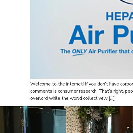
Welcome to the internet! If you don’t have corpor
comments is consumer research. That’s right, pe
overlord while the world collectively […]