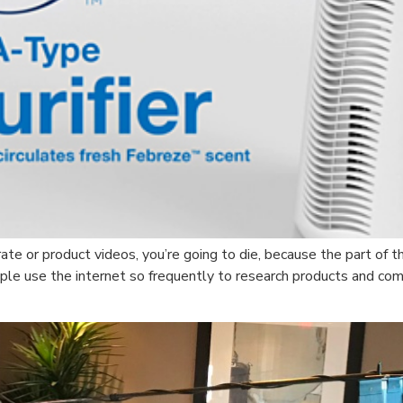
ate or product videos, you’re going to die, because the part of 
ople use the internet so frequently to research products and c