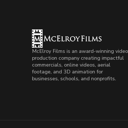
McElroy Films is an award-winning video
production company creating impactful
commercials, online videos, aerial
footage, and 3D animation for
businesses, schools, and nonprofits.