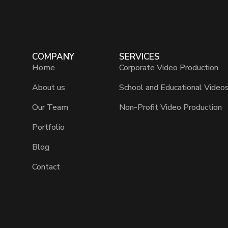
COMPANY
SERVICES
Home
Corporate Video Production
About us
School and Educational Video
Our Team
Non-Profit Video Production
Portfolio
Blog
Contact