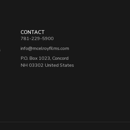
CONTACT
781-229-5900
info@mcelroyfilms.com
s
P.O. Box 1023, Concord
NH 03302 United States