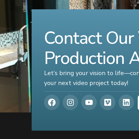
Contact Our
Production 
Let’s bring your vision to life—c
your next video project today!