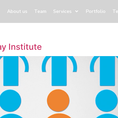
About us
Team
Services
Portfolio
Te
y Institute