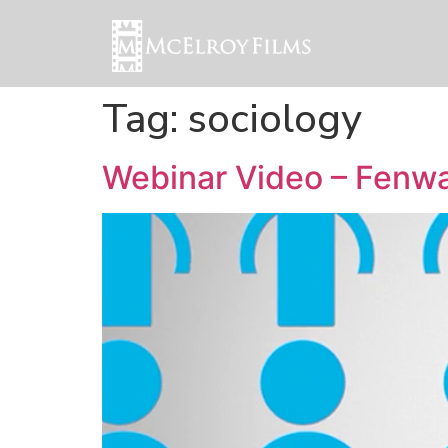
Tag:
sociology
Webinar Video – Fenwa