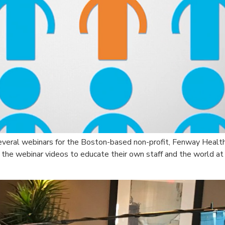
several webinars for the Boston-based non-profit, Fenway Healt
es the webinar videos to educate their own staff and the world at