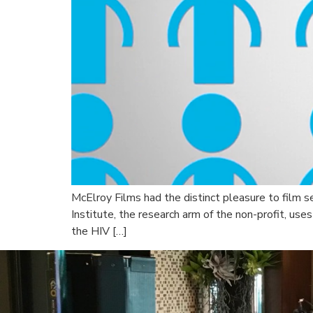
McElroy Films had the distinct pleasure to film 
Institute, the research arm of the non-profit, us
the HIV […]