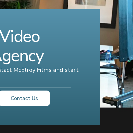
 Video
Agency
ontact McElroy Films and start
Contact Us