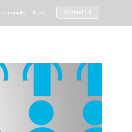
Contact Us
stimonials
Blog