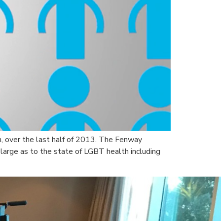
h, over the last half of 2013. The Fenway
 large as to the state of LGBT health including