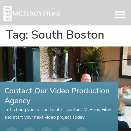
Tag:
South Boston
Contact Our Video Production
Agency
Let’s bring your vision to life—contact McElroy Films
and start your next video project today!