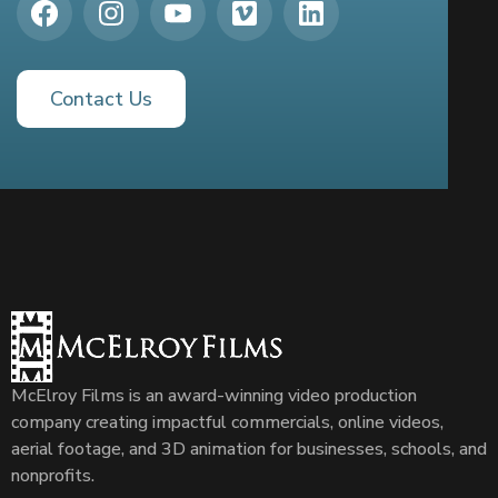
Contact Us
McElroy Films is an award-winning video production
company creating impactful commercials, online videos,
aerial footage, and 3D animation for businesses, schools, and
nonprofits.