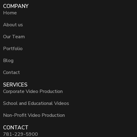
COMPANY
Home
About us
Our Team
Portfolio
Blog
Contact
SERVICES
Corporate Video Production
School and Educational Videos
Non-Profit Video Production
CONTACT
781-229-5900