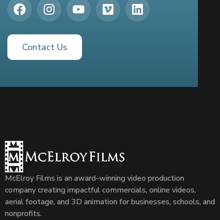
Contact Us
McElroy Films is an award-winning video production
company creating impactful commercials, online videos,
aerial footage, and 3D animation for businesses, schools, and
nonprofits.