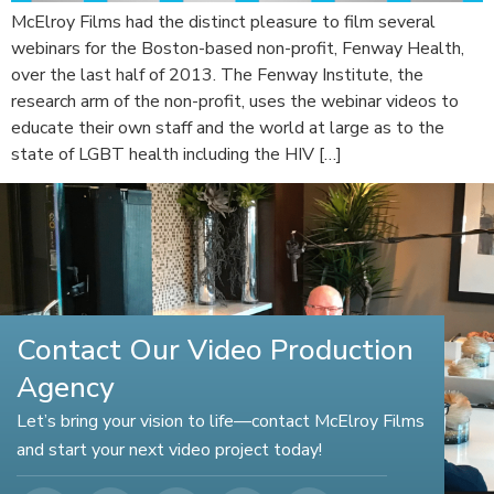
McElroy Films had the distinct pleasure to film several
webinars for the Boston-based non-profit, Fenway Health,
over the last half of 2013. The Fenway Institute, the
research arm of the non-profit, uses the webinar videos to
educate their own staff and the world at large as to the
state of LGBT health including the HIV […]
Contact Our Video Production
Agency
Let’s bring your vision to life—contact McElroy Films
and start your next video project today!