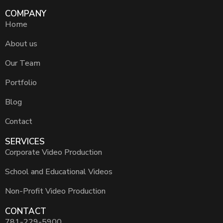
COMPANY
Home
About us
Our Team
Portfolio
Blog
Contact
SERVICES
Corporate Video Production
School and Educational Videos
Non-Profit Video Production
CONTACT
781-229-5900