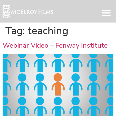
Tag:
teaching
Webinar Video – Fenway Institute