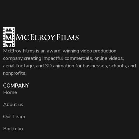
McElroy Films is an award-winning video production
company creating impactful commercials, online videos,
aerial footage, and 3D animation for businesses, schools, and
nonprofits.
COMPANY
Home
About us
Our Team
Portfolio