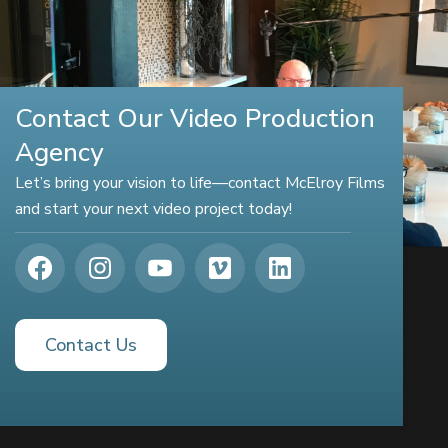
Contact Our Video Production
Agency
Let’s bring your vision to life—contact McElroy Films
and start your next video project today!
Contact Us