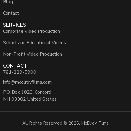
Blog
Contact
SERVICES
Corporate Video Production
School and Educational Videos
Non-Profit Video Production
CONTACT
781-229-5900
info@mcelroyfilms.com
P.O. Box 1023, Concord
NH 03302 United States
All Rights Reserved © 2026, McElroy Films