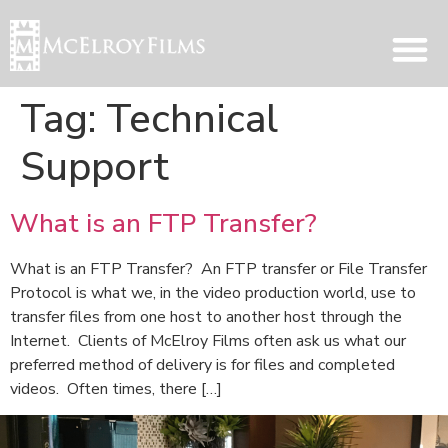
Tag:
Technical
Support
What is an FTP Transfer?
What is an FTP Transfer? An FTP transfer or File Transfer
Protocol is what we, in the video production world, use to
transfer files from one host to another host through the
Internet. Clients of McElroy Films often ask us what our
preferred method of delivery is for files and completed
videos. Often times, there […]