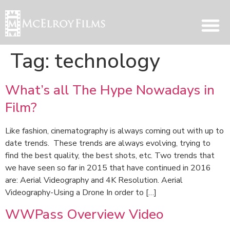
Tag:
technology
What’s all The Hype Nowadays in
Film?
Like fashion, cinematography is always coming out with up to
date trends. These trends are always evolving, trying to
find the best quality, the best shots, etc. Two trends that
we have seen so far in 2015 that have continued in 2016
are: Aerial Videography and 4K Resolution. Aerial
Videography-Using a Drone In order to […]
WWPass Overview Video