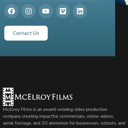
Contact Us
McElroy Films is an award-winning video production
company creating impactful commercials, online videos,
aerial footage, and 3D animation for businesses, schools, and