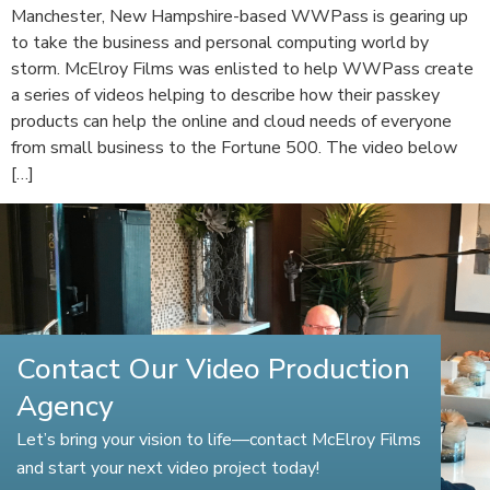
Manchester, New Hampshire-based WWPass is gearing up
to take the business and personal computing world by
storm. McElroy Films was enlisted to help WWPass create
a series of videos helping to describe how their passkey
products can help the online and cloud needs of everyone
from small business to the Fortune 500. The video below
[…]
Contact Our Video Production
Agency
Let’s bring your vision to life—contact McElroy Films
and start your next video project today!