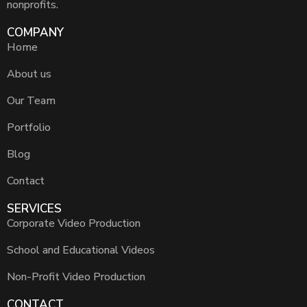
nonprofits.
COMPANY
Home
About us
Our Team
Portfolio
Blog
Contact
SERVICES
Corporate Video Production
School and Educational Videos
Non-Profit Video Production
CONTACT