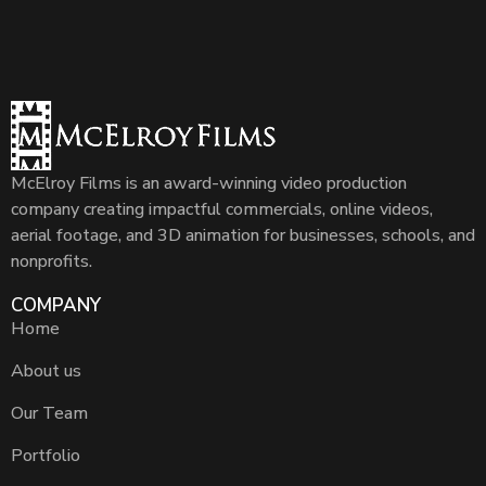
McElroy Films is an award-winning video production
company creating impactful commercials, online videos,
aerial footage, and 3D animation for businesses, schools, and
nonprofits.
COMPANY
Home
About us
Our Team
Portfolio