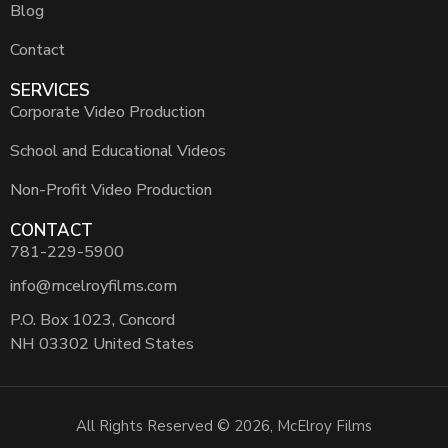
Blog
Contact
SERVICES
Corporate Video Production
School and Educational Videos
Non-Profit Video Production
CONTACT
781-229-5900
info@mcelroyfilms.com
P.O. Box 1023, Concord
NH 03302 United States
All Rights Reserved © 2026, McElroy Films