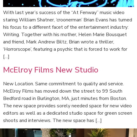
With last year’s success of the “At Fenway” music video
staring William Shatner, ‘croonerman’ Brian Evans has turned
his focus to a different facet of the entertainment industry:
Writing. Together with his mother, Helen Marie Bousquet
and friend, Mark Andrew Biltz, Brian wrote a thriller,
‘Horrorscope’, featuring a psychic that is forced to work for
[…]
McElroy Films New Studio
New Location. Same commitment to quality and service.
McElroy Films has moved down the street to 99 South
Bedford road in Burlington, MA, just minutes from Boston.
The new space provides sorely needed space for new video
editors as well as a dedicated studio space for green screen
shoots and interviews. The new space has […]