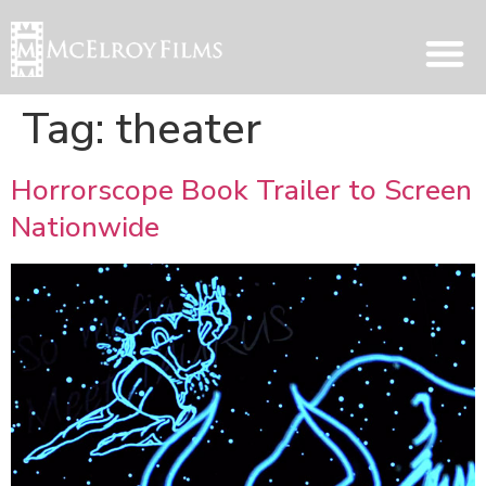
Tag:
theater
Horrorscope Book Trailer to Screen
Nationwide