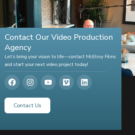
Contact Our Video Production
Agency
Let’s bring your vision to life—contact McElroy Films
and start your next video project today!
Contact Us