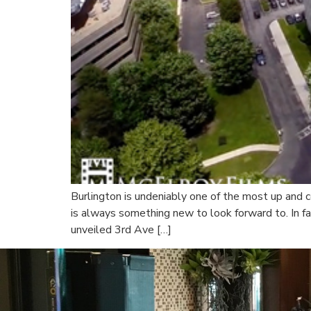
Burlington is undeniably one of the most up and c
is always something new to look forward to. In fac
unveiled 3rd Ave […]