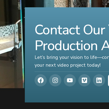
Contact Our
Production 
Let’s bring your vision to life—c
your next video project today!