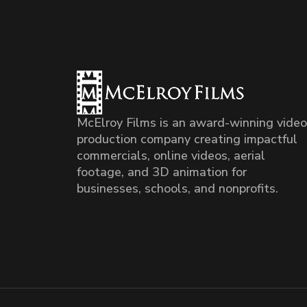
McElroy Films is an award-winning video
production company creating impactful
commercials, online videos, aerial
footage, and 3D animation for
businesses, schools, and nonprofits.