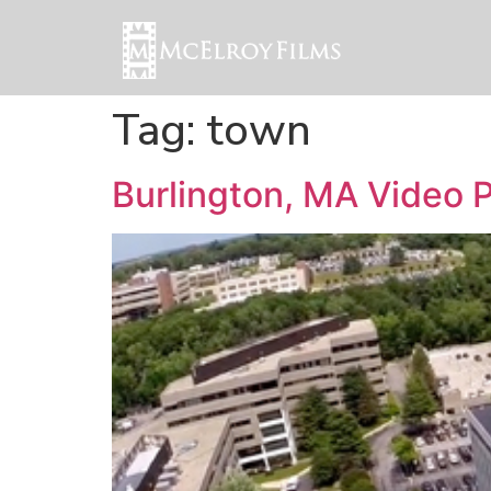
Tag:
town
Burlington, MA Video 