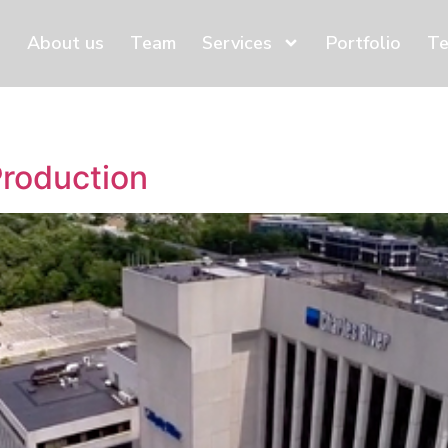
About us
Team
Services
Portfolio
Te
Production