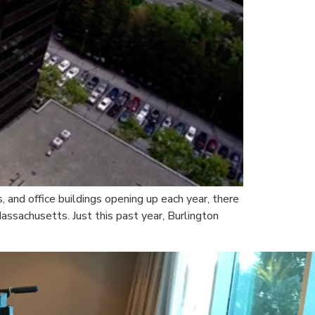
 and office buildings opening up each year, there
Massachusetts. Just this past year, Burlington