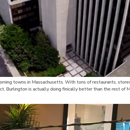
oming towns in Massachusetts. With tons of restaurants, stores,
t, Burlington is actually doing finically better than the rest of 