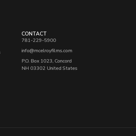
CONTACT
781-229-5900
info@mcelroyfilms.com
s
P.O. Box 1023, Concord
NH 03302 United States