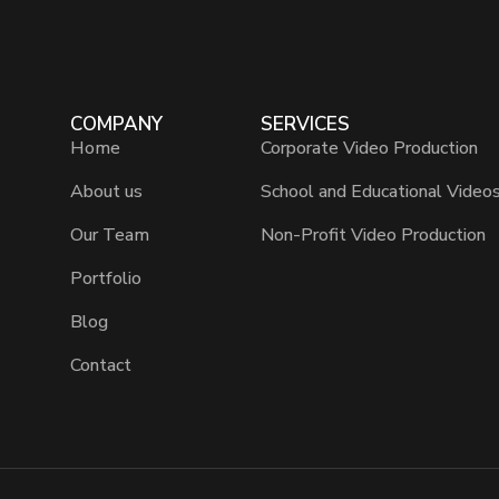
COMPANY
SERVICES
Home
Corporate Video Production
About us
School and Educational Video
Our Team
Non-Profit Video Production
Portfolio
Blog
Contact