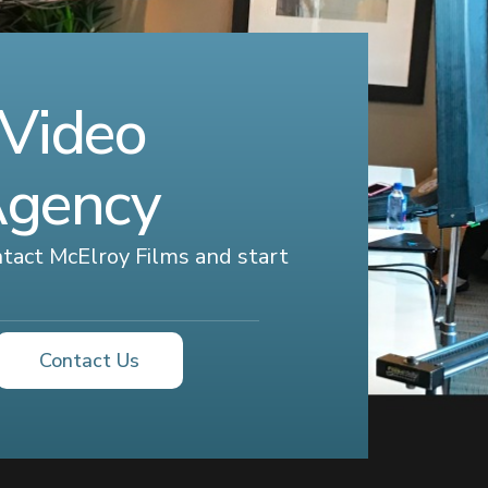
 Video
Agency
ontact McElroy Films and start
Contact Us