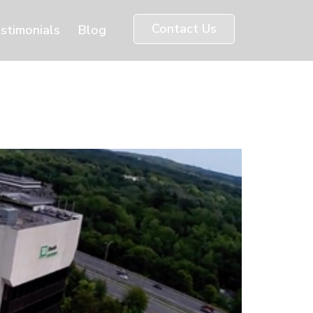
Contact Us
stimonials
Blog