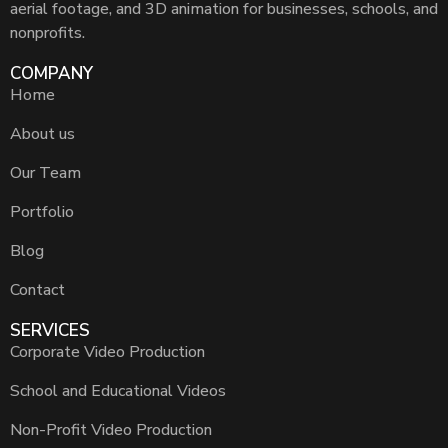
aerial footage, and 3D animation for businesses, schools, and
nonprofits.
COMPANY
Home
About us
Our Team
Portfolio
Blog
Contact
SERVICES
Corporate Video Production
School and Educational Videos
Non-Profit Video Production