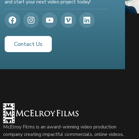
and start your next video project today!
Contact Us
McElroy Films is an award-winning video production
company creating impactful commercials, online videos,