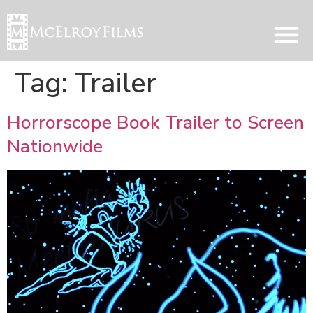
Tag:
Trailer
Horrorscope Book Trailer to Screen
Nationwide