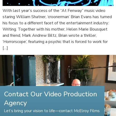
With last year’s success of the “At Fenway” music video
staring William Shatner, ‘croonerman’ Brian Evans has turned
his focus to a different facet of the entertainment industry:
Writing. Together with his mother, Helen Marie Bousquet
and friend, Mark Andrew Biltz, Brian wrote a thriller,
‘Horrorscope’, featuring a psychic that is forced to work for
[…]
Contact Our Video Production
Agency
Let’s bring your vision to life—contact McElroy Films