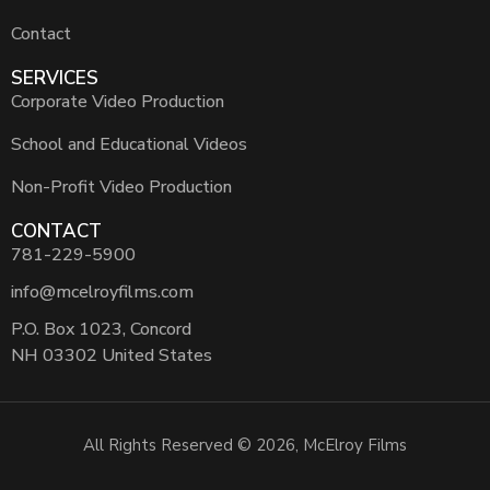
Contact
SERVICES
Corporate Video Production
School and Educational Videos
Non-Profit Video Production
CONTACT
781-229-5900
info@mcelroyfilms.com
P.O. Box 1023, Concord
NH 03302 United States
All Rights Reserved © 2026, McElroy Films