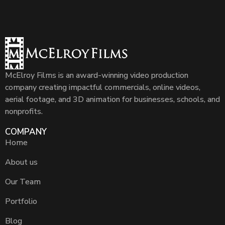
McElroy Films is an award-winning video production
company creating impactful commercials, online videos,
aerial footage, and 3D animation for businesses, schools, and
nonprofits.
COMPANY
Home
About us
Our Team
Portfolio
Blog