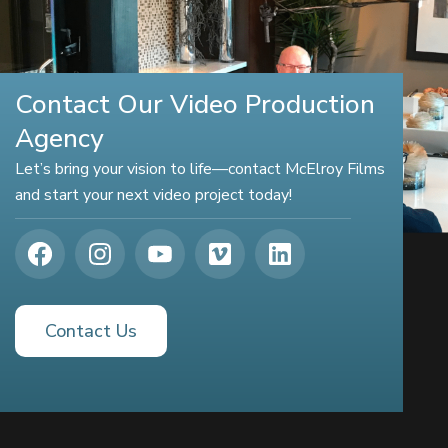
Contact Our Video Production
Agency
Let’s bring your vision to life—contact McElroy Films
and start your next video project today!
Contact Us