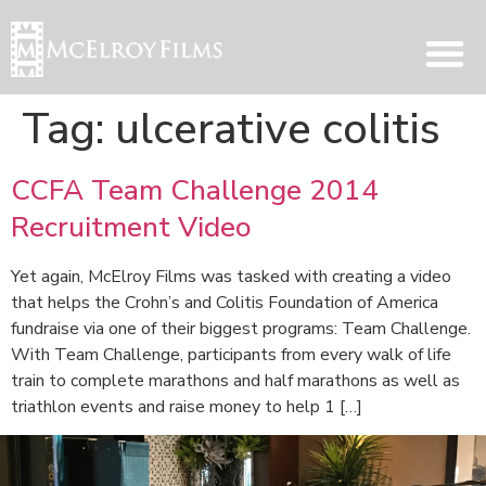
Tag:
ulcerative colitis
CCFA Team Challenge 2014
Recruitment Video
Yet again, McElroy Films was tasked with creating a video
that helps the Crohn’s and Colitis Foundation of America
fundraise via one of their biggest programs: Team Challenge.
With Team Challenge, participants from every walk of life
train to complete marathons and half marathons as well as
triathlon events and raise money to help 1 […]