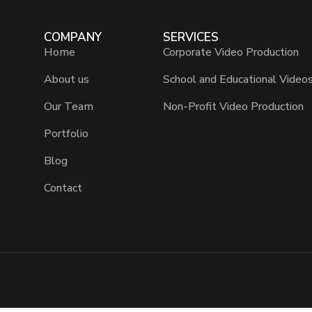
COMPANY
SERVICES
Home
Corporate Video Production
About us
School and Educational Video
Our Team
Non-Profit Video Production
Portfolio
Blog
Contact