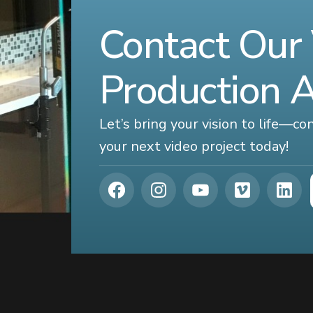
Contact Our
Production 
Let’s bring your vision to life—c
your next video project today!