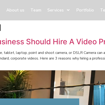
About us
Team
Services
Portfolio
Te
d
siness Should Hire A Video 
e, tablet, laptop, point and shoot camera, or DSLR Camera can a
ndard, corporate videos. Here are 3 reasons why hiring a profes