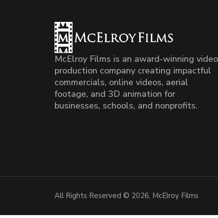
McElroy Films is an award-winning video
production company creating impactful
commercials, online videos, aerial
footage, and 3D animation for
businesses, schools, and nonprofits.
All Rights Reserved © 2026, McElroy Films