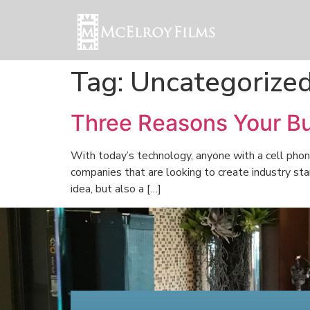
Tag:
Uncategorize
Three Reasons Your Bu
With today’s technology, anyone with a cell phon
companies that are looking to create industry sta
idea, but also a […]