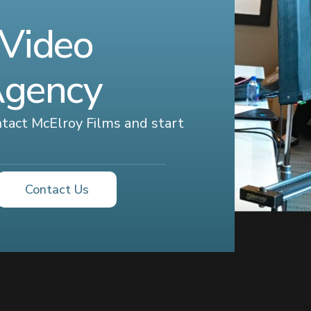
 Video
Agency
ontact McElroy Films and start
Contact Us