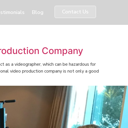
Contact Us
stimonials
Blog
Production Company
ct as a videographer, which can be hazardous for
sional video production company is not only a good