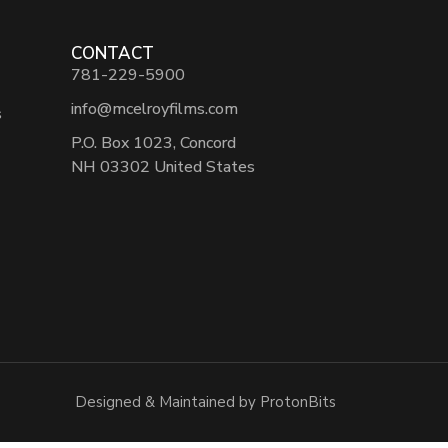
CONTACT
781-229-5900
info@mcelroyfilms.com
s
P.O. Box 1023, Concord
NH 03302 United States
Designed & Maintained by ProtonBits