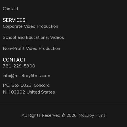
Contact
SERVICES
Corporate Video Production
School and Educational Videos
Non-Profit Video Production
CONTACT
781-229-5900
info@mcelroyfilms.com
P.O. Box 1023, Concord
NH 03302 United States
All Rights Reserved © 2026, McElroy Films