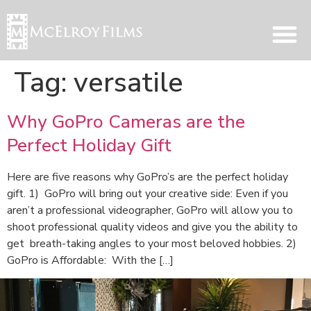
Tag:
versatile
Why GoPro Cameras are the
Perfect Holiday Gift
Here are five reasons why GoPro’s are the perfect holiday
gift. 1) GoPro will bring out your creative side: Even if you
aren’t a professional videographer, GoPro will allow you to
shoot professional quality videos and give you the ability to
get breath-taking angles to your most beloved hobbies. 2)
GoPro is Affordable: With the […]