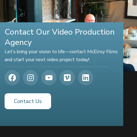
Contact Our Video Production
Agency
Let’s bring your vision to life—contact McElroy Films
and start your next video project today!
Contact Us