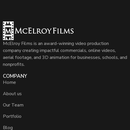
McElroy Films is an award-winning video production
company creating impactful commercials, online videos,
aerial footage, and 3D animation for businesses, schools, and
nonprofits.
COMPANY
Home
About us
Our Team
Portfolio
Blog