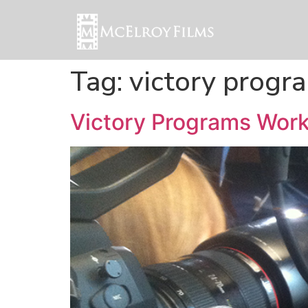
Tag:
victory progr
Victory Programs Work