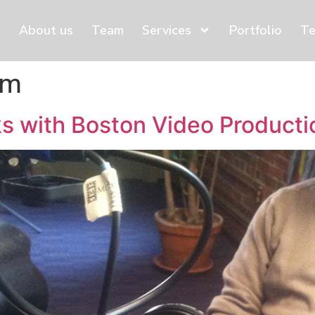
About us
Team
Services
Portfolio
Te
am
s with Boston Video Producti