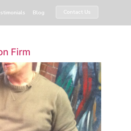
Contact Us
stimonials
Blog
on Firm