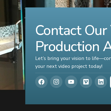
Contact Our
Production 
Let’s bring your vision to life—c
your next video project today!