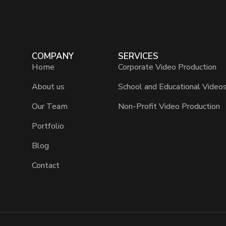
COMPANY
SERVICES
Home
Corporate Video Production
About us
School and Educational Video
Our Team
Non-Profit Video Production
Portfolio
Blog
Contact