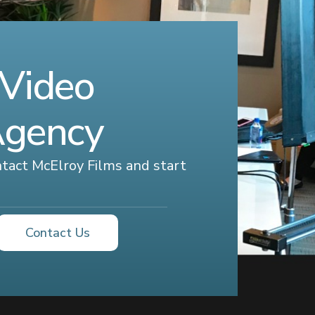
 Video
Agency
ontact McElroy Films and start
Contact Us