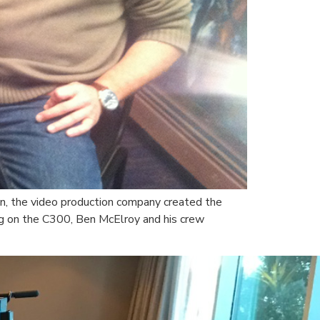
n, the video production company created the
ming on the C300, Ben McElroy and his crew