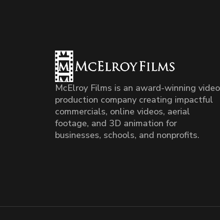
McElroy Films is an award-winning video
production company creating impactful
commercials, online videos, aerial
footage, and 3D animation for
businesses, schools, and nonprofits.