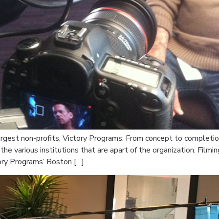
rgest non-profits, Victory Programs. From concept to completio
 the various institutions that are apart of the organization. Fil
ory Programs’ Boston […]