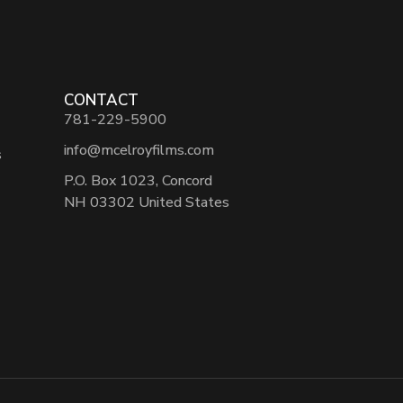
CONTACT
781-229-5900
info@mcelroyfilms.com
s
P.O. Box 1023, Concord
NH 03302 United States