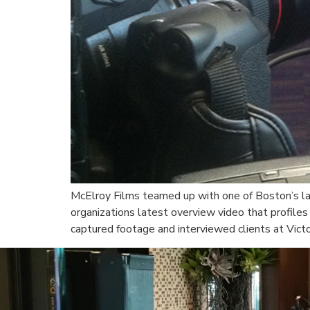
McElroy Films teamed up with one of Boston’s la
organizations latest overview video that profiles
captured footage and interviewed clients at Vict