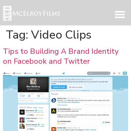
Tag:
Video Clips
Tips to Building A Brand Identity
on Facebook and Twitter