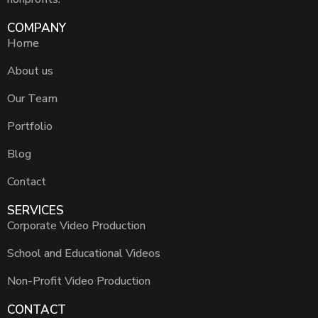
COMPANY
Home
About us
Our Team
Portfolio
Blog
Contact
SERVICES
Corporate Video Production
School and Educational Videos
Non-Profit Video Production
CONTACT