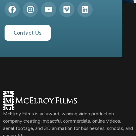
Contact Us
McElroy Films is an award-winning video production
company creating impactful commercials, online videos,
aerial footage, and 3D animation for businesses, schools, and
nonprofits.