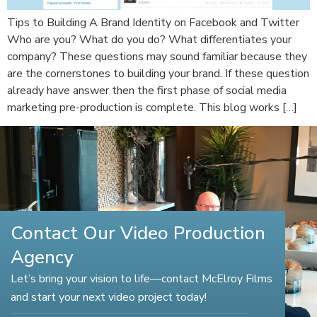
Tips to Building A Brand Identity on Facebook and Twitter
Who are you? What do you do? What differentiates your
company? These questions may sound familiar because they
are the cornerstones to building your brand. If these question
already have answer then the first phase of social media
marketing pre-production is complete. This blog works […]
Contact Our Video Production
Agency
Let’s bring your vision to life—contact McElroy Films
and start your next video project today!