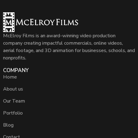
McElroy Films is an award-winning video production
company creating impactful commercials, online videos,
aerial footage, and 3D animation for businesses, schools, and
nonprofits.
COMPANY
Home
About us
Our Team
Portfolio
Blog
Contact