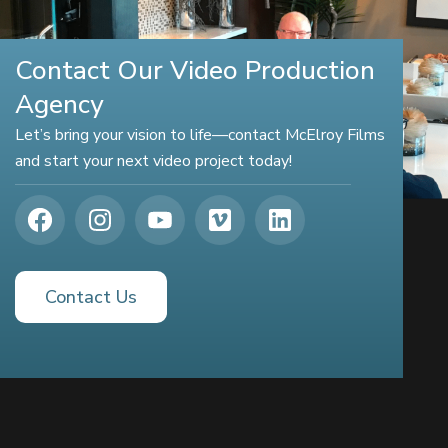
Contact Our Video Production
Agency
Let’s bring your vision to life—contact McElroy Films
and start your next video project today!
Contact Us