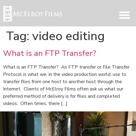
Tag:
video editing
What is an FTP Transfer?
What is an FTP Transfer? An FTP transfer or File Transfer
Protocol is what we, in the video production world, use to
transfer files from one host to another host through the
Internet. Clients of McElroy Films often ask us what our
preferred method of delivery is for files and completed
videos. Often times, there […]