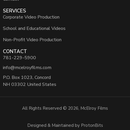
SERVICES
Corporate Video Production
School and Educational Videos
Non-Profit Video Production
CONTACT
781-229-5900
info@mcelroyfilms.com
P.O. Box 1023, Concord
NH 03302 United States
All Rights Reserved © 2026, McElroy Films
Designed & Maintained by ProtonBits