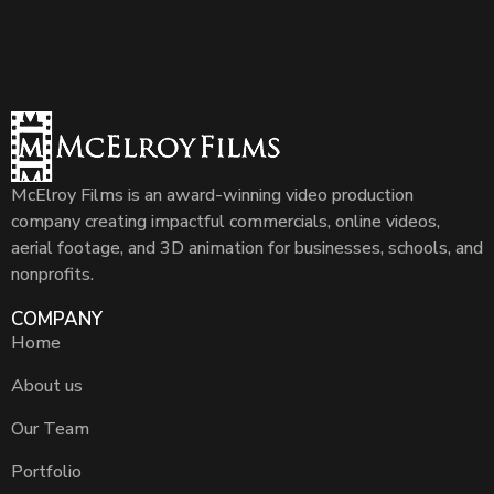
McElroy Films is an award-winning video production
company creating impactful commercials, online videos,
aerial footage, and 3D animation for businesses, schools, and
nonprofits.
COMPANY
Home
About us
Our Team
Portfolio