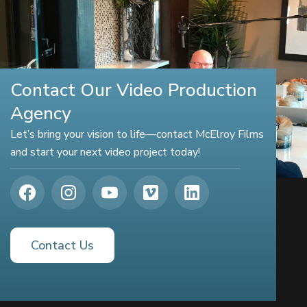
Contact Our Video Production
Agency
Let’s bring your vision to life—contact McElroy Films
and start your next video project today!
Contact Us