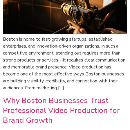
Boston is home to fast-growing startups, established
enterprises, and innovation-driven organizations. In such a
competitive environment, standing out requires more than
strong products or services—it requires clear communication
and memorable brand presence. Video production has
become one of the most effective ways Boston businesses
are building visibility, credibility, and connection with their
audiences. From marketing […]
Why Boston Businesses Trust
Professional Video Production for
Brand Growth