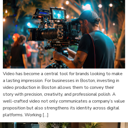
Video has become a central tool for brands looking to make
a lasting impression. For businesses in Boston, investing in
video production in Boston allows them to convey their
story with precision, creativity, and professional polish. A
well-crafted video not only communicates a company’s value
proposition but also strengthens its identity across digital
platforms. Working […]