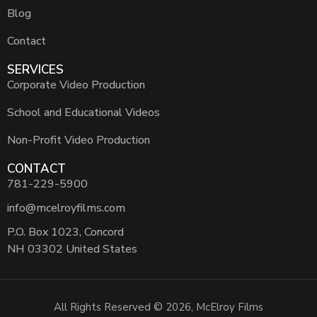
Blog
Contact
SERVICES
Corporate Video Production
School and Educational Videos
Non-Profit Video Production
CONTACT
781-229-5900
info@mcelroyfilms.com
P.O. Box 1023, Concord
NH 03302 United States
All Rights Reserved © 2026, McElroy Films