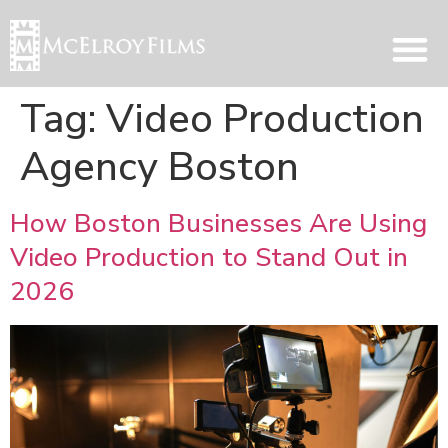
Tag:
Video Production
Agency Boston
How Boston Businesses Are Using
Video Production to Stand Out in
2026