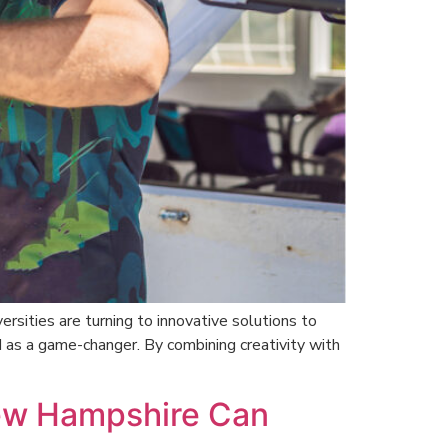
rsities are turning to innovative solutions to
as a game-changer. By combining creativity with
New Hampshire Can