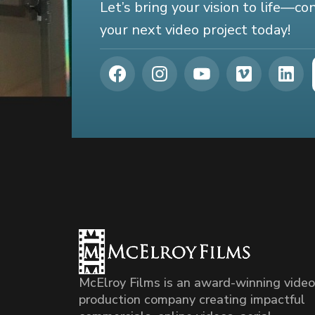
Let’s bring your vision to life—c
your next video project today!
McElroy Films is an award-winning video
production company creating impactful