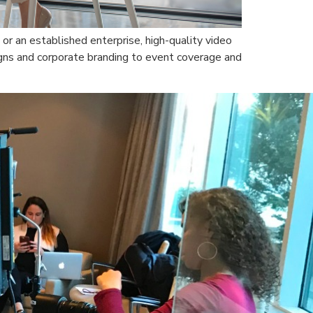
 or an established enterprise, high-quality video
gns and corporate branding to event coverage and