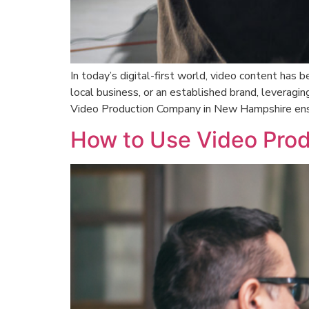
In today’s digital-first world, video content has
local business, or an established brand, leveraging
Video Production Company in New Hampshire ens
How to Use Video Prod