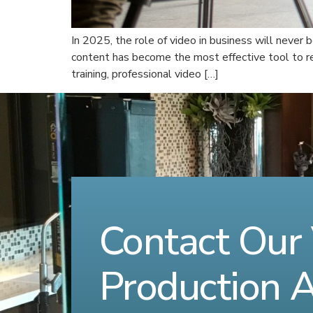
In 2025, the role of video in business will never 
content has become the most effective tool to r
training, professional video […]
Contact Our
Production 