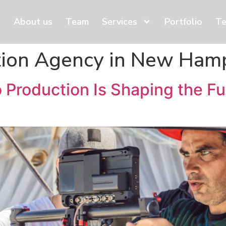
About us
Team
Services
Portfolio
Te
tion Agency in New Ham
Production Is Shaping the Fu