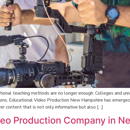
tional teaching methods are no longer enough. Colleges and unive
ions, Educational Video Production New Hampshire has emerged 
er content that is not only informative but also […]
ideo Production Company in 