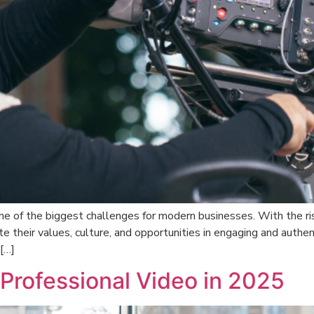
e of the biggest challenges for modern businesses. With the ris
eir values, culture, and opportunities in engaging and authent
[…]
rofessional Video in 2025