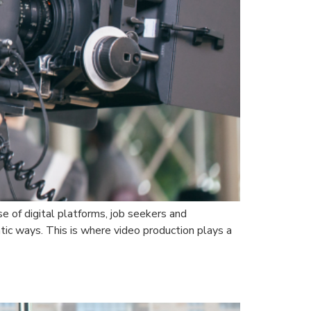
e of digital platforms, job seekers and
ic ways. This is where video production plays a