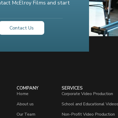
ontact McElroy Films and start
Contact Us
COMPANY
SERVICES
Home
Corporate Video Production
About us
School and Educational Video
Our Team
Non-Profit Video Production