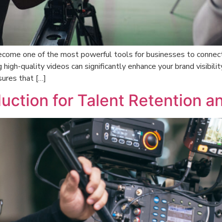
 become one of the most powerful tools for businesses to connect
 high-quality videos can significantly enhance your brand visibili
ures that […]
uction for Talent Retention a