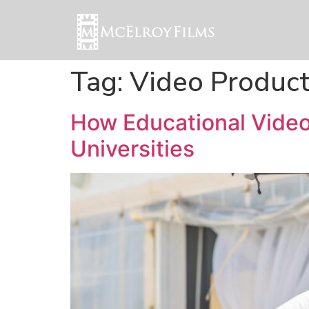
Tag:
Video Produc
How Educational Video 
Universities