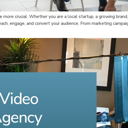
be more crucial. Whether you are a local startup, a growing brand,
each, engage, and convert your audience. From marketing campai
 Video
Agency