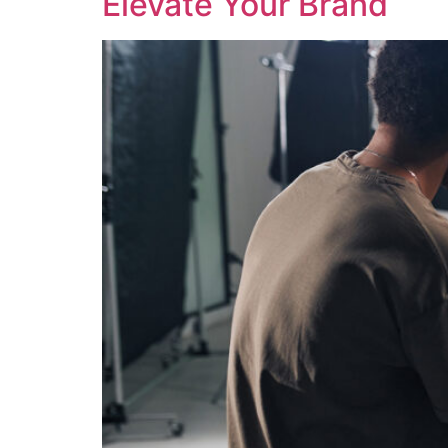
Elevate Your Brand