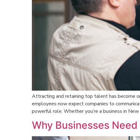
Attracting and retaining top talent has become on
employees now expect companies to communicate th
powerful role. Whether you’re a business in New 
Why Businesses Need P