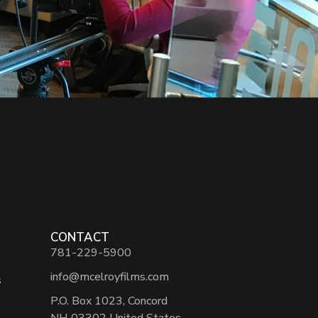
CONTACT
781-229-5900
info@mcelroyfilms.com
s
P.O. Box 1023, Concord
NH 03302 United States