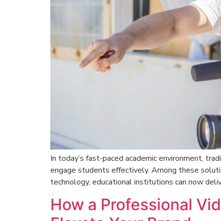
In today’s fast-paced academic environment, tradi
engage students effectively. Among these solut
technology, educational institutions can now deliv
How a Professional V