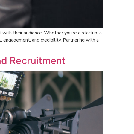
 with their audience. Whether you’re a startup, a
ty, engagement, and credibility. Partnering with a
nd Recruitment