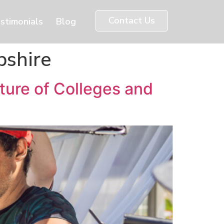
Contact Us
stimonials
Blog
pshire
ture of Colleges and