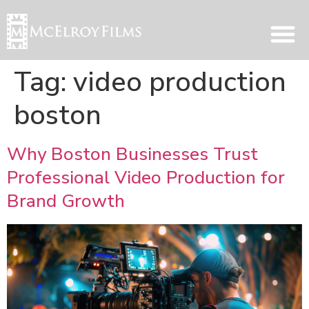
Tag:
video production
boston
Why Boston Businesses Trust
Professional Video Production for
Brand Growth