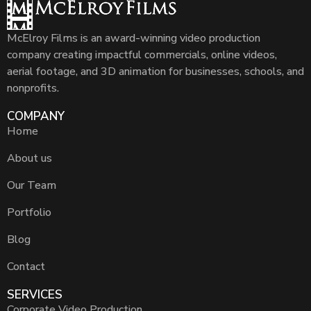
McElroy Films is an award-winning video production
company creating impactful commercials, online videos,
aerial footage, and 3D animation for businesses, schools, and
nonprofits.
COMPANY
Home
About us
Our Team
Portfolio
Blog
Contact
SERVICES
Corporate Video Production