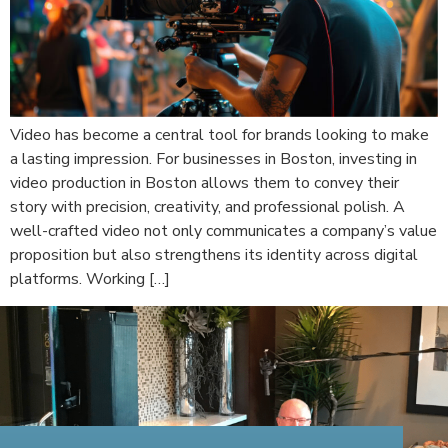
Video has become a central tool for brands looking to make
a lasting impression. For businesses in Boston, investing in
video production in Boston allows them to convey their
story with precision, creativity, and professional polish. A
well-crafted video not only communicates a company’s value
proposition but also strengthens its identity across digital
platforms. Working […]