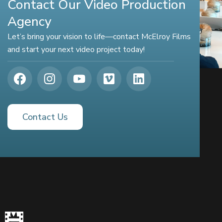
Contact Our Video Production
Agency
Let’s bring your vision to life—contact McElroy Films
and start your next video project today!
Contact Us