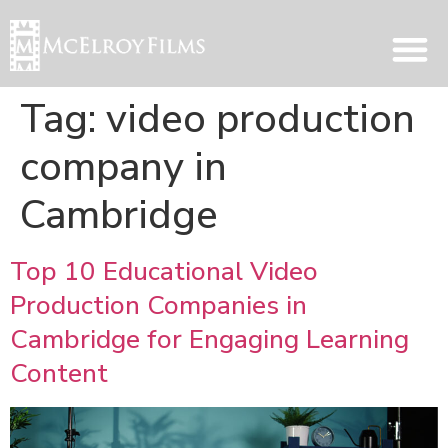
Tag:
video production
company in
Cambridge
Top 10 Educational Video
Production Companies in
Cambridge for Engaging Learning
Content