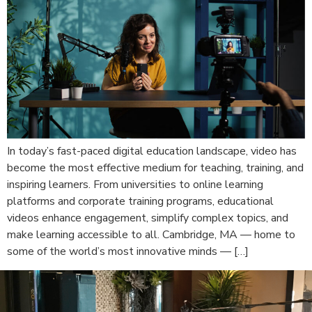
In today’s fast-paced digital education landscape, video has
become the most effective medium for teaching, training, and
inspiring learners. From universities to online learning
platforms and corporate training programs, educational
videos enhance engagement, simplify complex topics, and
make learning accessible to all. Cambridge, MA — home to
some of the world’s most innovative minds — […]