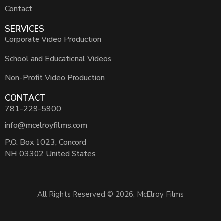
Contact
SERVICES
Corporate Video Production
School and Educational Videos
Non-Profit Video Production
CONTACT
781-229-5900
info@mcelroyfilms.com
P.O. Box 1023, Concord
NH 03302 United States
All Rights Reserved © 2026, McElroy Films