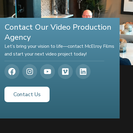
Contact Our Video Production
Agency
Let’s bring your vision to life—contact McElroy Films
and start your next video project today!
Contact Us