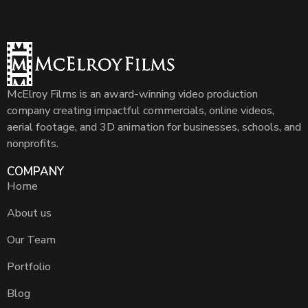
McElroy Films is an award-winning video production
company creating impactful commercials, online videos,
aerial footage, and 3D animation for businesses, schools, and
nonprofits.
COMPANY
Home
About us
Our Team
Portfolio
Blog