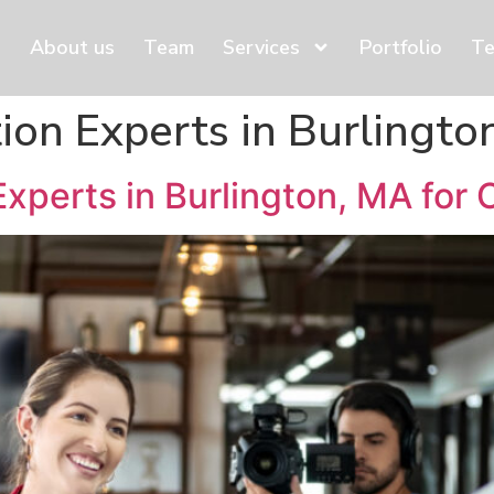
About us
Team
Services
Portfolio
Te
ion Experts in Burlingto
xperts in Burlington, MA for 