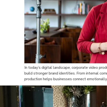
In today’s digital landscape, corporate video pro
build stronger brand identities. From internal co
production helps businesses connect emotionally 