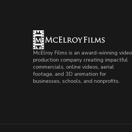
McElroy Films is an award-winning video
production company creating impactful
commercials, online videos, aerial
footage, and 3D animation for
businesses, schools, and nonprofits.