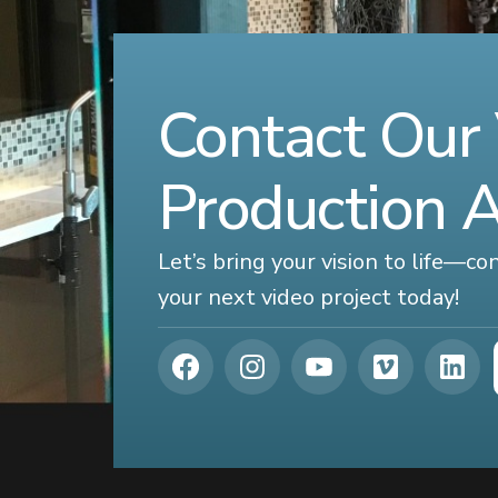
Contact Our
Production 
Let’s bring your vision to life—c
your next video project today!