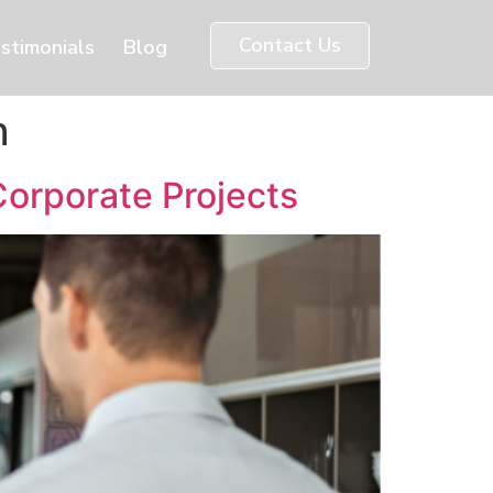
Contact Us
stimonials
Blog
n
Corporate Projects