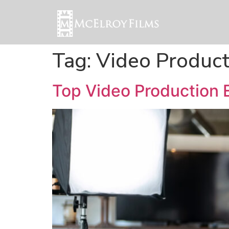
Tag:
Video Product
Top Video Production E