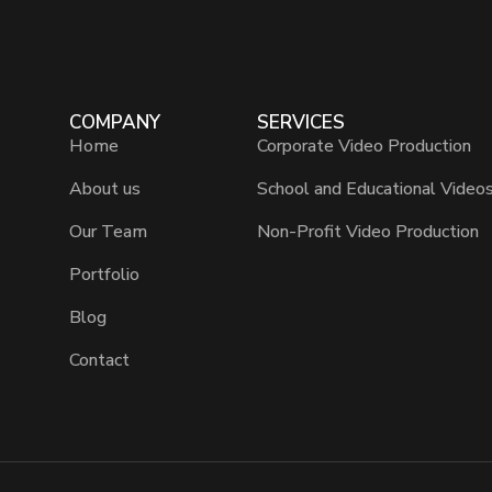
COMPANY
SERVICES
Home
Corporate Video Production
About us
School and Educational Video
Our Team
Non-Profit Video Production
Portfolio
Blog
Contact