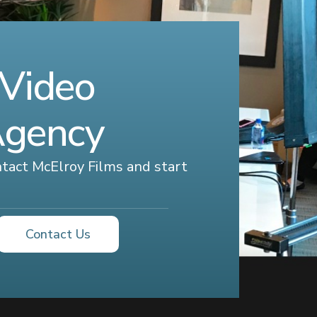
 Video
Agency
ontact McElroy Films and start
Contact Us