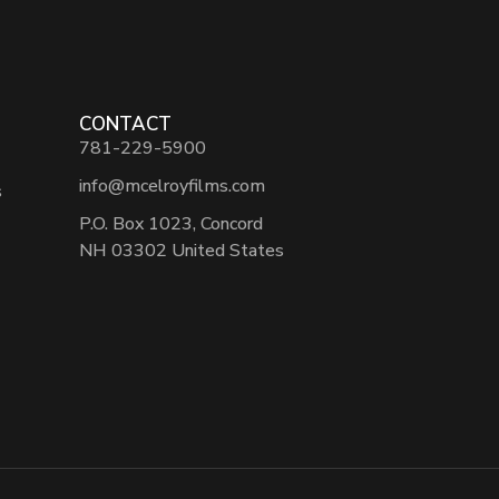
CONTACT
781-229-5900
info@mcelroyfilms.com
s
P.O. Box 1023, Concord
NH 03302 United States