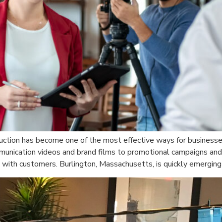
duction has become one of the most effective ways for businesses
mmunication videos and brand films to promotional campaigns and 
with customers. Burlington, Massachusetts, is quickly emerging