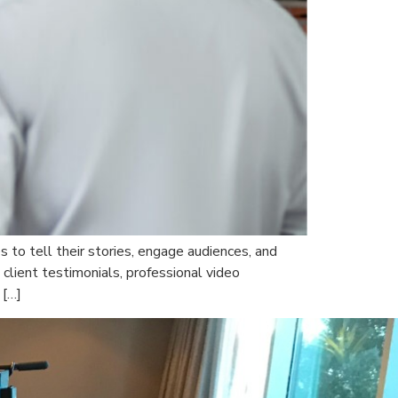
 to tell their stories, engage audiences, and
client testimonials, professional video
 […]