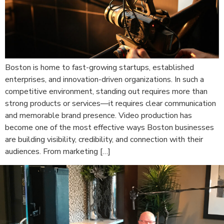
Boston is home to fast-growing startups, established
enterprises, and innovation-driven organizations. In such a
competitive environment, standing out requires more than
strong products or services—it requires clear communication
and memorable brand presence. Video production has
become one of the most effective ways Boston businesses
are building visibility, credibility, and connection with their
audiences. From marketing […]