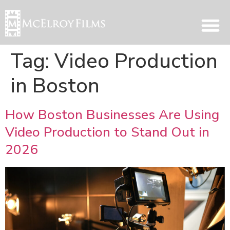
Tag:
Video Production
in Boston
How Boston Businesses Are Using
Video Production to Stand Out in
2026