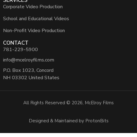
SERVICES
Corporate Video Production
School and Educational Videos
Non-Profit Video Production
CONTACT
781-229-5900
info@mcelroyfilms.com
P.O. Box 1023, Concord
NH 03302 United States
All Rights Reserved © 2026, McElroy Films
Designed & Maintained by ProtonBits