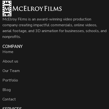
McElroy Films is an award-winning video production
company creating impactful commercials, online videos,
aerial footage, and 3D animation for businesses, schools, and
nonprofits.
COMPANY
Home
About us
Our Team
Portfolio
Blog
Contact