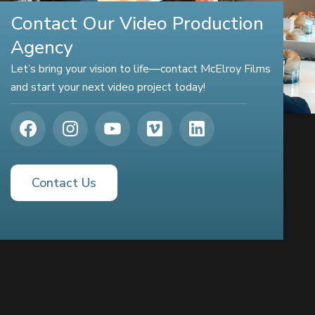
Contact Our Video Production
Agency
Let’s bring your vision to life—contact McElroy Films
and start your next video project today!
Contact Us