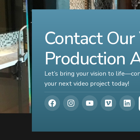
Contact Our
Production 
Let’s bring your vision to life—c
your next video project today!