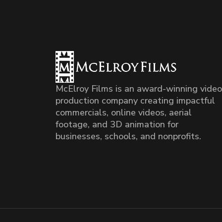
McElroy Films is an award-winning video
production company creating impactful
commercials, online videos, aerial
footage, and 3D animation for
businesses, schools, and nonprofits.