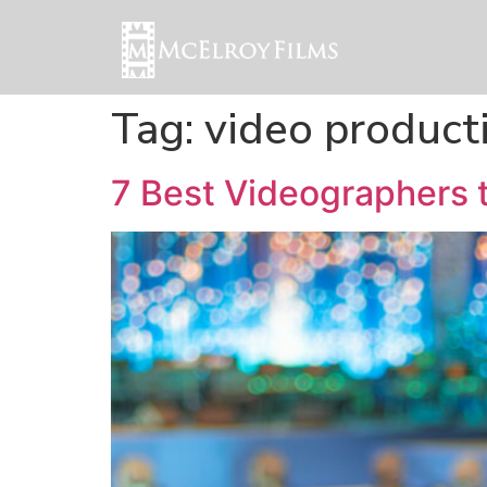
Tag:
video product
7 Best Videographers 