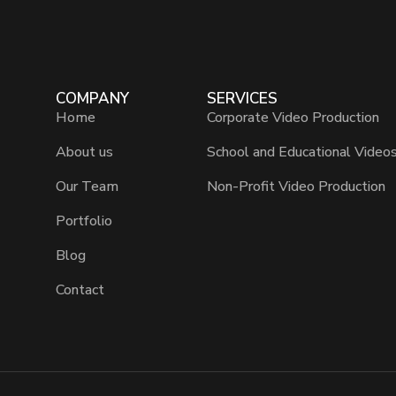
COMPANY
SERVICES
Home
Corporate Video Production
About us
School and Educational Video
Our Team
Non-Profit Video Production
Portfolio
Blog
Contact