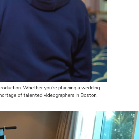
o production. Whether you’re planning a wedding
hortage of talented videographers in Boston.