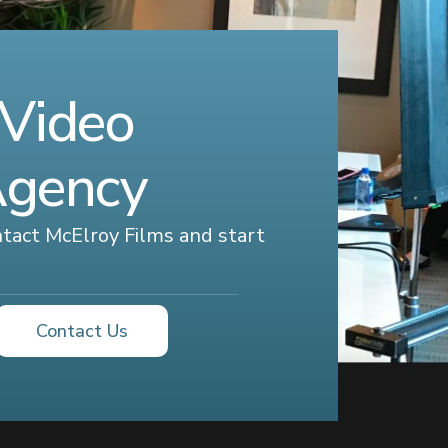
 Video
Agency
ontact McElroy Films and start
Contact Us