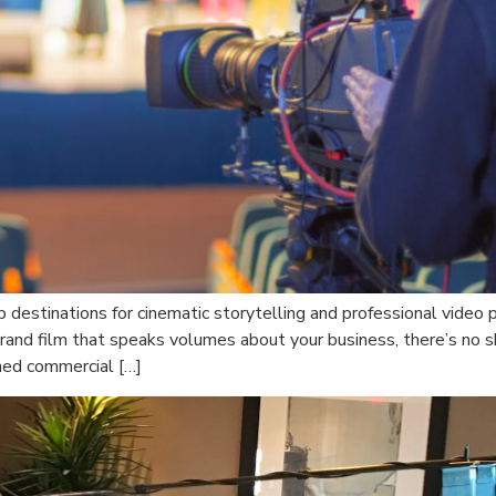
op destinations for cinematic storytelling and professional vide
and film that speaks volumes about your business, there’s no s
hed commercial […]