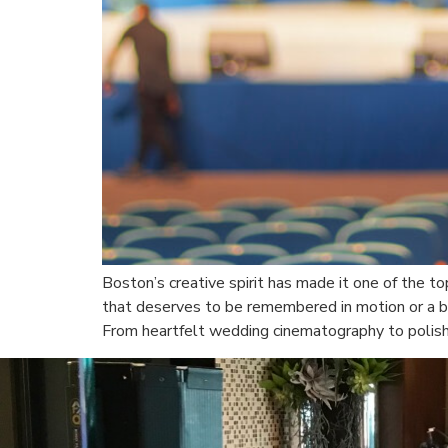
Boston’s creative spirit has made it one of the t
that deserves to be remembered in motion or a br
From heartfelt wedding cinematography to polis