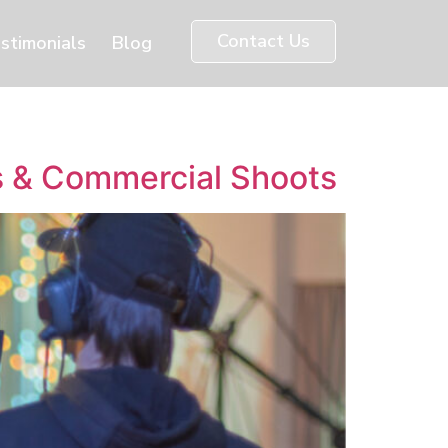
Contact Us
stimonials
Blog
gs & Commercial Shoots