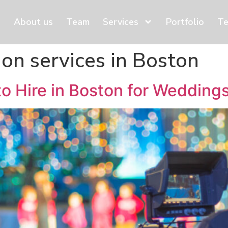
About us
Team
Services
Portfolio
Te
ion services in Boston
to Hire in Boston for Weddin