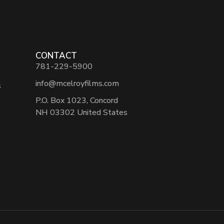
CONTACT
781-229-5900
info@mcelroyfilms.com
s
P.O. Box 1023, Concord
NH 03302 United States