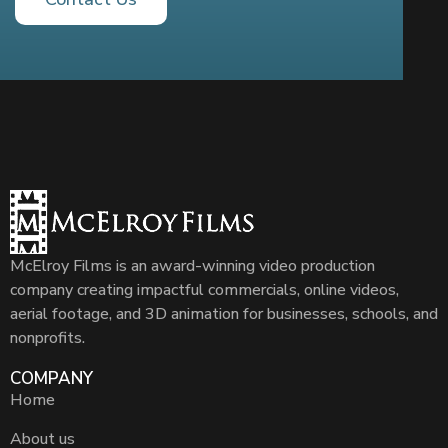
McElroy Films is an award-winning video production
company creating impactful commercials, online videos,
aerial footage, and 3D animation for businesses, schools, and
nonprofits.
COMPANY
Home
About us